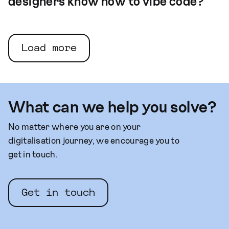
designers know how to vibe code?
Load more
What can we help you solve?
No matter where you are on your
digitalisation journey, we encourage you to
get in touch.
Get in touch