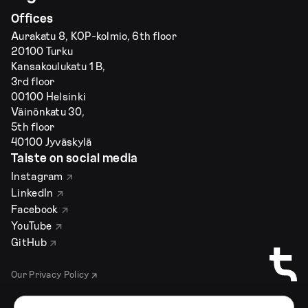
Offices
Aurakatu 8, KOP-kolmio, 6th floor
20100 Turku
Kansakoulukatu 1 B,
3rd floor
00100 Helsinki
Väinönkatu 30,
5th floor
40100 Jyväskylä
Taiste on social media
Instagram
LinkedIn
Facebook
YouTube
GitHub
Our Privacy Policy