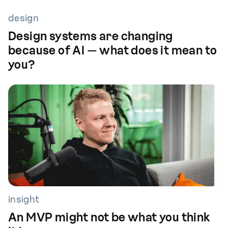
design
Design systems are changing
because of AI — what does it mean to
you?
insight
An MVP might not be what you think