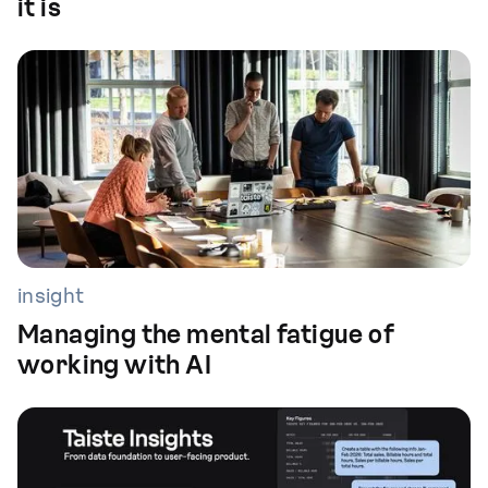
it is
insight
Managing the mental fatigue of
working with AI