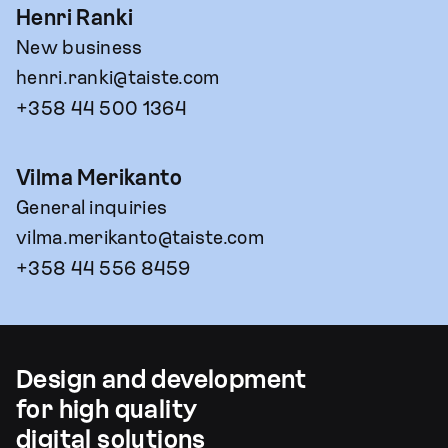
Henri Ranki
New business
henri.ranki@taiste.com
+358 44 500 1364
Vilma Merikanto
General inquiries
vilma.merikanto@taiste.com
+358 44 556 8459
Design and development
for high quality
digital solutions