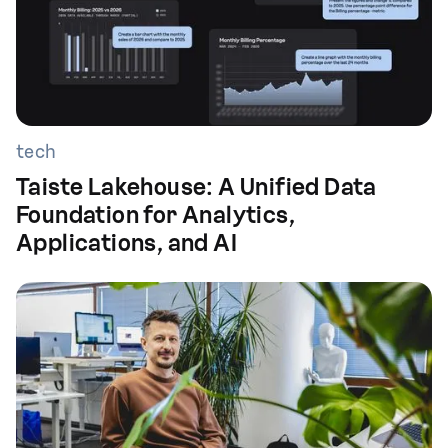
tech
Taiste Lakehouse: A Unified Data
Foundation for Analytics,
Applications, and AI