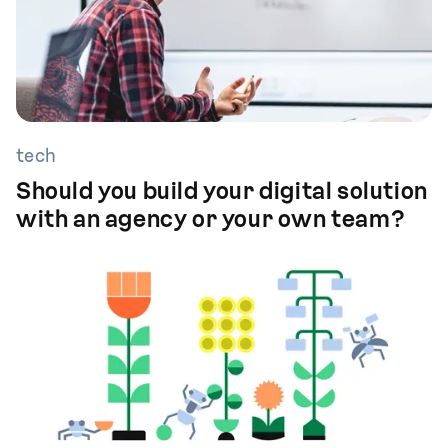
tech
Should you build your digital solution
with an agency or your own team?