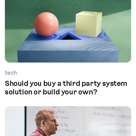
tech
Should you buy a third party system
solution or build your own?