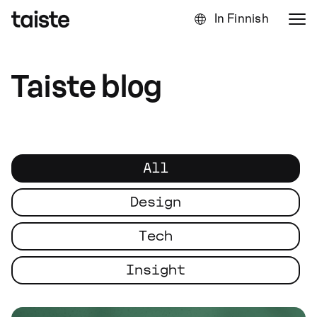
In Finnish
Taiste blog
All
Design
Tech
Insight