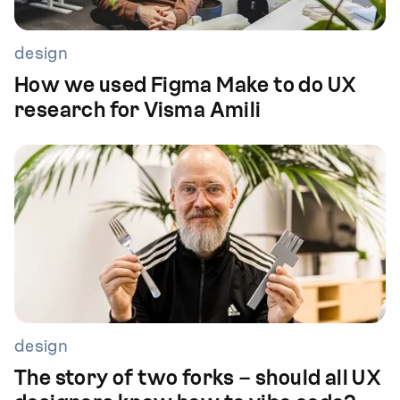
design
How we used Figma Make to do UX
research for Visma Amili
design
The story of two forks – should all UX