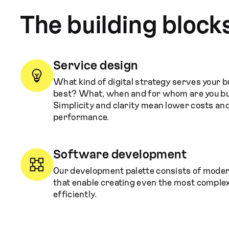
The building block
Service design
What kind of digital strategy serves your 
best? What, when and for whom are you bu
Simplicity and clarity mean lower costs an
performance.
Software development
Our development palette consists of mode
that enable creating even the most comple
efficiently.