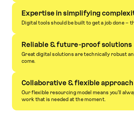
Expertise in simplifying complexi
Digital tools should be built to get a job done – t
Reliable & future-proof solutions
Great digital solutions are technically robust a
come.
Collaborative & flexible approach
Our flexible resourcing model means you’ll alway
work that is needed at the moment.