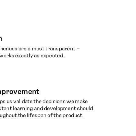
n
riences are almost transparent –
works exactly as expected.
improvement
lps us validate the decisions we make
stant learning and development should
ughout the lifespan of the product.