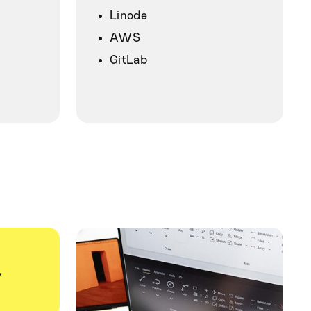
Linode
AWS
GitLab
y