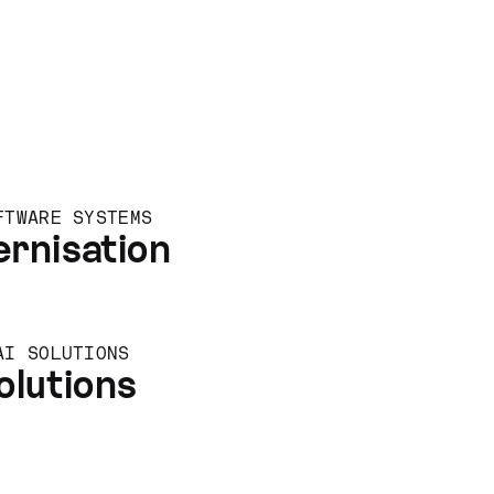
FTWARE SYSTEMS
rnisation
AI SOLUTIONS
olutions