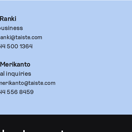
 Ranki
usiness
ranki@taiste.com
44 500 1364
 Merikanto
l inquiries
merikanto@taiste.com
44 556 8459