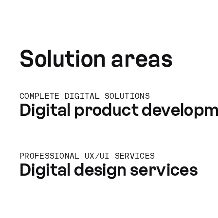
Solution areas
COMPLETE DIGITAL SOLUTIONS
Digital product develop
PROFESSIONAL UX/UI SERVICES
Digital design services