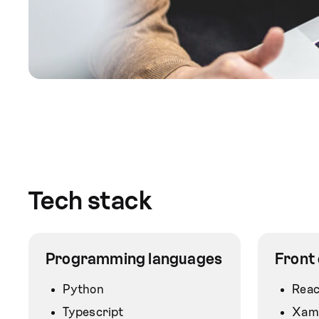
Tech stack
Programming languages
Front
Python
Reac
Typescript
Xam