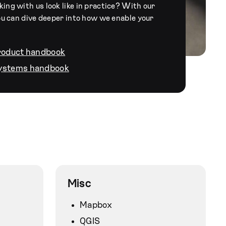
ng with us look like in practice? With our
ou can dive deeper into how we enable your
product handbook
systems handbook
Misc
Mapbox
QGIS