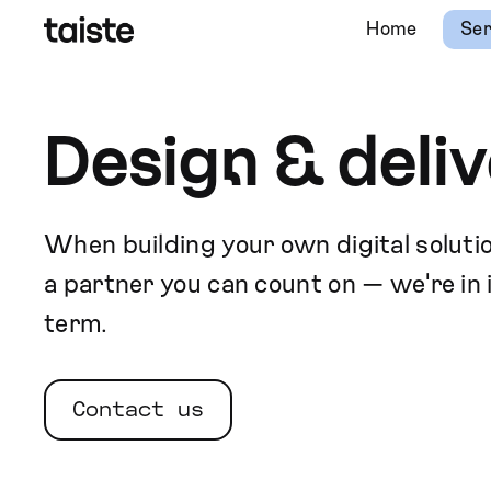
Home
Ser
Design & deliv
When building your own digital solutio
a partner you can count on — we're in i
term.
Contact us