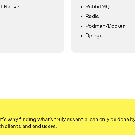
t Native
RabbitMQ
Redis
Podman/Docker
Django
t’s why finding what’s truly essential can only be done b
th clients and end users.