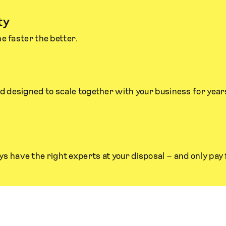
ty
he faster the better.
nd designed to scale together with your business for year
s have the right experts at your disposal – and only pay 