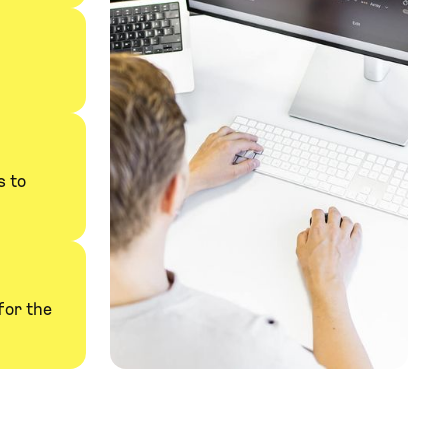
s to
for the