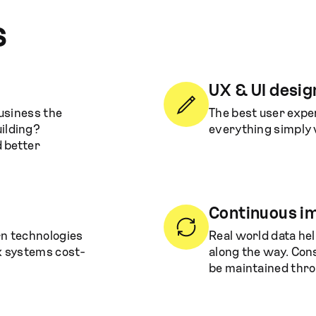
s
UX & UI desig
business the
The best user expe
ilding?
everything simply 
d better
Continuous 
rn technologies
Real world data he
x systems cost-
along the way. Con
be maintained thro