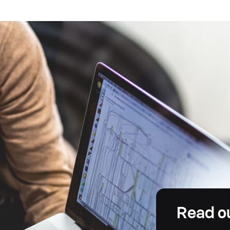
Read o