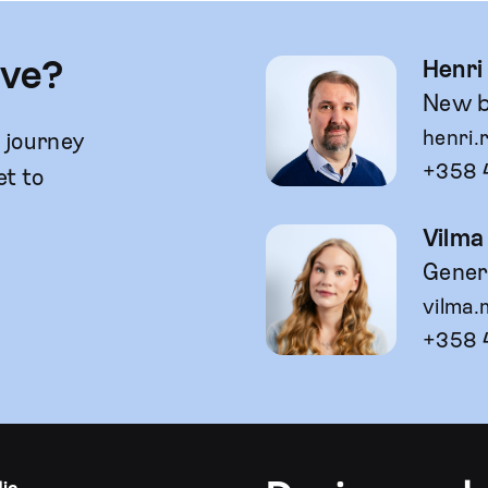
lve?
Henri
New b
henri.
g journey
+358 
et to
Vilma
Genera
vilma.
+358 