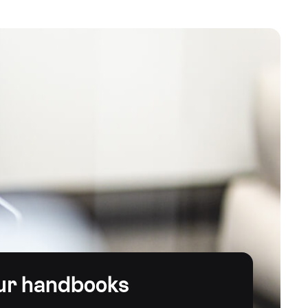
ur handbooks