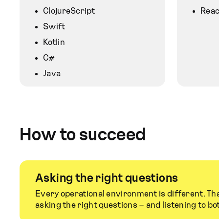
ClojureScript
Reac
Swift
Kotlin
C#
Java
How to succeed
Asking the right questions
Every operational environment is different. Tha
asking the right questions – and listening to bo