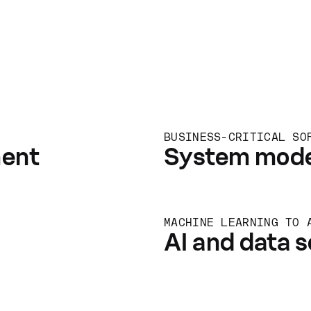
BUSINESS-CRITICAL SO
ment
System mode
MACHINE LEARNING TO 
AI and data s