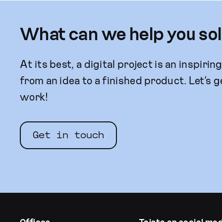
What can we help you so
At its best, a digital project is an inspirin
from an idea to a finished product. Let’s g
work!
Get in touch