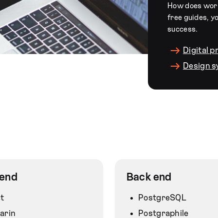
How does worki
free guides, y
success.
Digital 
Design 
 end
Back end
t
PostgreSQL
arin
Postgraphile