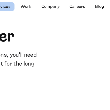
vices
Work
Company
Careers
Blog
er
ns, you'll need
t for the long