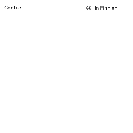
Contact
In Finnish