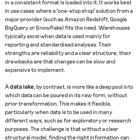
in a consistent format is loaded into it. It works best
in use cases where a “one-stop shop” solution from a
major provider (such as Amazon Redshift, Google
BigQuery or Snowflake) fits the need. Warehouses
typically excel when data is used mainly for
reporting and standardised analyses. Their
strengths are reliability and a clear structure; their
drawbacks are that changes can be slow and
expensive to implement.
A
data lake
, by contrast, is more like a deep pool into
which data can be poured in its raw form, without
prior transformation. This makes it flexible,
particularly when data is to be used in many
different ways, such as for exploratory or research
purposes. The challenge is that without a clear
structural model, finding the right information can