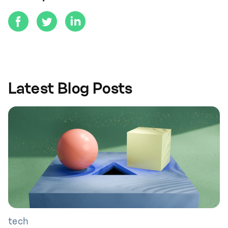
Latest Blog Posts
tech