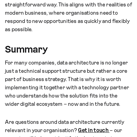
straightforward way. This aligns with the realities of
modern business, where organisations need to
respond to new opportunities as quickly and flexibly
as possible.
Summary
For many companies, data architecture is no longer
just a technical support structure but rather a core
part of business strategy. That is why it is worth
implementing it together with a technology partner
who understands how the solution fits into the
wider digital ecosystem – now and in the future.
Are questions around data architecture currently
relevant in your organisation?
Get in touch
– our