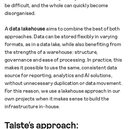
be difficult, and the whole can quickly become
disorganised.
A
data lakehouse
aims to combine the best of both
approaches. Data can be stored flexibly in varying
formats, as in a data lake, while also benefiting from
the strengths of a warehouse: structure,
governance and ease of processing. In practice, this
makes it possible to use the same, consistent data
source for reporting, analytics and AI solutions,
without unnecessary duplication or data movement.
For this reason, we use a lakehouse approach in our
own projects when it makes sense to build the
infrastructure in-house.
Taiste’s approach: