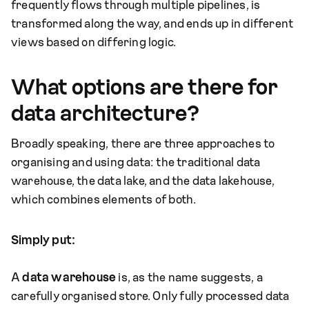
frequently flows through multiple pipelines, is
transformed along the way, and ends up in different
views based on differing logic.
What options are there for
data architecture?
Broadly speaking, there are three approaches to
organising and using data: the traditional data
warehouse, the data lake, and the data lakehouse,
which combines elements of both.
Simply put:
A
data warehouse
is, as the name suggests, a
carefully organised store. Only fully processed data