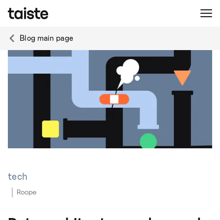
Blog main page
tech
Roope