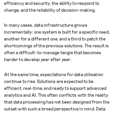
efficiency and security, the ability to respond to
change, and the reliability of decision-making.
In many cases, data infrastructure grows
incrementally: one system is built for a specific need,
another for a different one, and a third to patch the
shortcomings of the previous solutions. The result is
often a difficult-to-manage tangle that becomes
harder to develop year after year.
At the same time, expectations for data utilisation
continue to rise. Solutions are expected to be
efficient, real-time, and ready to support advanced
analytics and AI. This often conflicts with the reality
that data processing has not been designed from the
outset with such a broad perspective in mind. Data