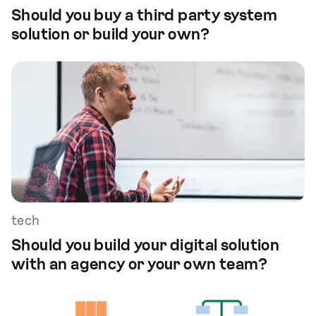
Should you buy a third party system
solution or build your own?
tech
Should you build your digital solution
with an agency or your own team?