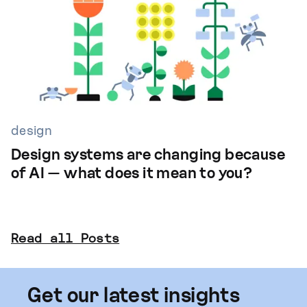
design
Design systems are changing because
of AI — what does it mean to you?
Read all Posts
Get our latest insights