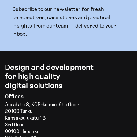
Subscribe to our newsletter for fresh
perspectives, case stories and practical
insights from our team — delivered to your
inbox.
Design and development
for high quality
digital solutions
Offices
Aurakatu 8, KOP-kolmio, 6th floor
20100 Turku
Kansakoulukatu 1 B,
3rd floor
00100 Helsinki