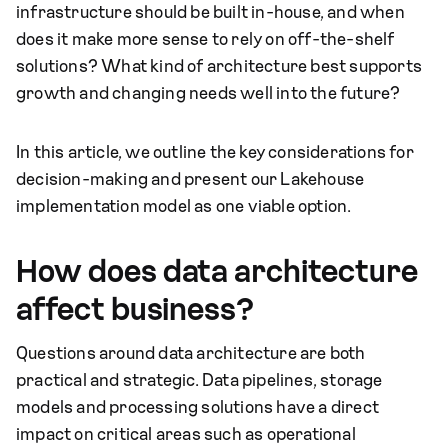
infrastructure should be built in-house, and when
does it make more sense to rely on off-the-shelf
solutions? What kind of architecture best supports
growth and changing needs well into the future?
In this article, we outline the key considerations for
decision-making and present our Lakehouse
implementation model as one viable option.
How does data architecture
affect business?
Questions around data architecture are both
practical and strategic. Data pipelines, storage
models and processing solutions have a direct
impact on critical areas such as operational