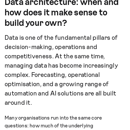
Data architecture: when and
how does it make sense to
build your own?
Data is one of the fundamental pillars of
decision-making, operations and
competitiveness. At the same time,
managing data has become increasingly
complex. Forecasting, operational
optimisation, and a growing range of
automation and AI solutions are all built
around it.
Many organisations run into the same core
questions: how much of the underlying