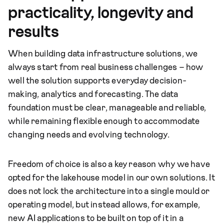
practicality, longevity and
results
When building data infrastructure solutions, we
always start from real business challenges – how
well the solution supports everyday decision-
making, analytics and forecasting. The data
foundation must be clear, manageable and reliable,
while remaining flexible enough to accommodate
changing needs and evolving technology.
Freedom of choice is also a key reason why we have
opted for the lakehouse model in our own solutions. It
does not lock the architecture into a single mould or
operating model, but instead allows, for example,
new AI applications to be built on top of it in a