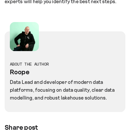
experts will help you identify the best next steps.
ABOUT THE AUTHOR
Roope
Data Lead and developer of modern data
platforms, focusing on data quality, clear data
modelling, and robust lakehouse solutions.
Share post