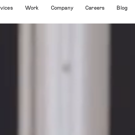
vices
Work
Company
Careers
Blog