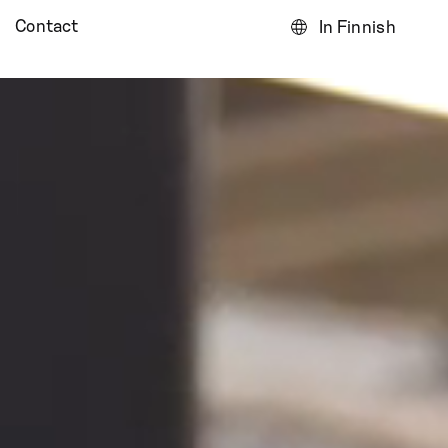
Contact
In Finnish