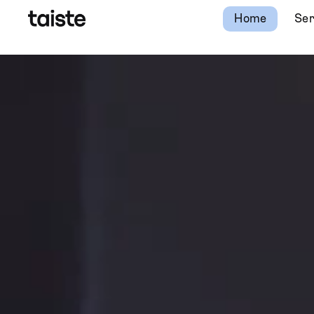
Home
Ser