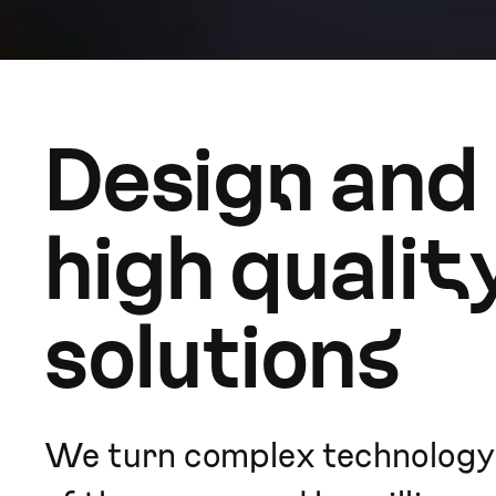
Design and
high qualit
solutions
We turn complex technology i