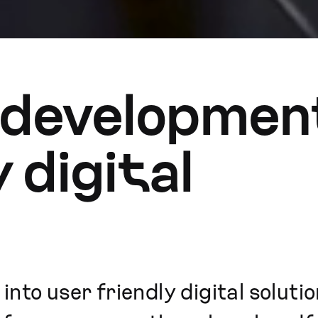
 development
y digital
nto user friendly digital soluti