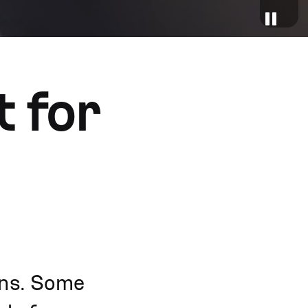
 for
ons. Some