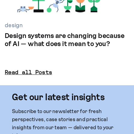
design
Design systems are changing because
of AI — what does it mean to you?
Read all Posts
Get our latest insights
Subscribe to our newsletter for fresh
perspectives, case stories and practical
insights from our team — delivered to your