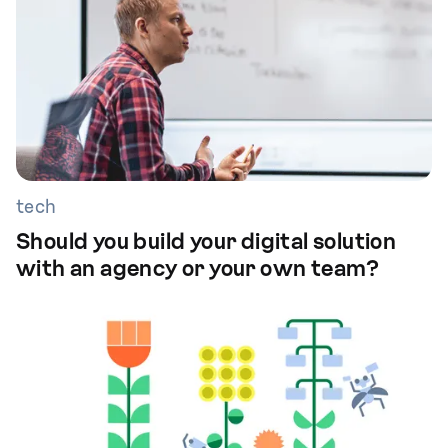
tech
Should you build your digital solution
with an agency or your own team?