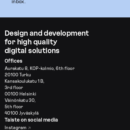
inbox.
Design and development
for high quality
digital solutions
Offices
Aurakatu 8, KOP-kolmio, 6th floor
20100 Turku
Kansakoulukatu 1 B,
3rd floor
00100 Helsinki
Väinönkatu 30,
5th floor
40100 Jyväskylä
Taiste on social media
Instagram