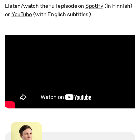
Listen/watch the full episode on
Spotify
(in Finnish)
or
YouTube
(with English subtitles).