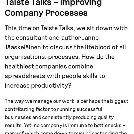
Taiste Talks – Improving
Company Processes
This time on Taiste Talks, we sit down with
the consultant and author Janne
Jääskeläinen to discuss the lifeblood of all
organisations: processes. How do the
healthiest companies combine
spreadsheets with people skills to
increase productivity?
The way we manage our work is perhaps the biggest
contributing factor to running successful
businesses and consistently producing quality
results. Yet, no company is immune to bottlenecks –
many of which come down to misunderstanding the