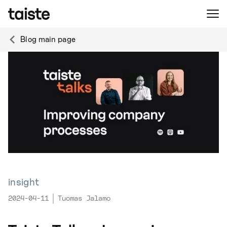
Blog main page
insight
2024-04-11
Tuomas Jalamo