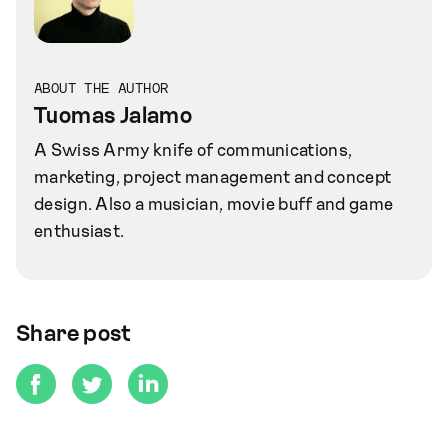
ABOUT THE AUTHOR
Tuomas Jalamo
A Swiss Army knife of communications,
marketing, project management and concept
design. Also a musician, movie buff and game
enthusiast.
Share post