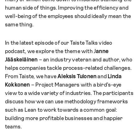
human side of things. Improving the efficiency and
well-being of the employees should ideally mean the
same thing.
In the latest episode of our Taiste Talks video
podcast, we explore the theme with J
anne
Jääskeläinen
– an industry veteran and author, who
helps companies tackle process-related challenges.
From Taiste, we have
Aleksis Tulonen
and
Linda
Kokkonen
– Project Managers with a bird's-eye
view to a wide variety of industries. The participants
discuss how we can use methodology frameworks
such as Lean to work towards a common goal:
building more profitable businesses and happier
teams.