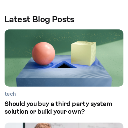
Latest Blog Posts
tech
Should you buy a third party system
solution or build your own?