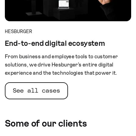
HESBURGER
End-to-end digital ecosystem
From business and employee tools to customer
solutions, we drive Hesburger’s entire digital
experience and the technologies that power it.
See all cases
Some of our clients