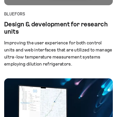
BLUEFORS
Design & development for research
units
Improving the user experience for both control
units and web interfaces that are utilized to manage
ultra-low temperature measurement systems
employing dilution refrigerators.