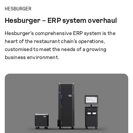
HESBURGER
Hesburger – ERP system overhaul
Hesburger’s comprehensive ERP system is the
heart of the restaurant chain’s operations,
customised to meet the needs of a growing
business environment.