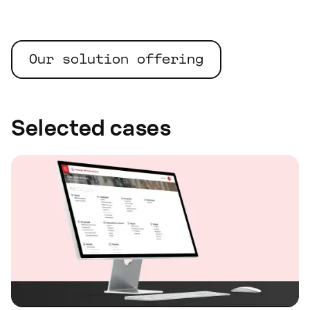
Our solution offering
Selected cases