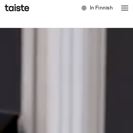
In Finnish