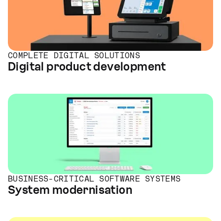
COMPLETE DIGITAL SOLUTIONS
Digital product development
BUSINESS-CRITICAL SOFTWARE SYSTEMS
System modernisation