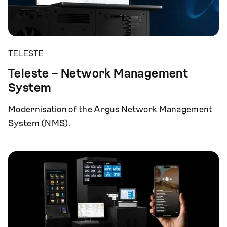
TELESTE
Teleste – Network Management
System
Modernisation of the Argus Network Management
System (NMS).