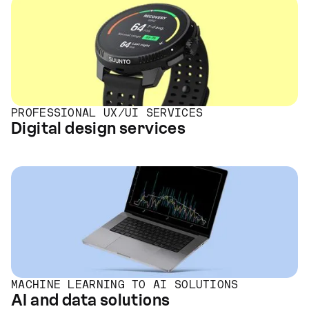
PROFESSIONAL UX/UI SERVICES
Digital design services
MACHINE LEARNING TO AI SOLUTIONS
AI and data solutions