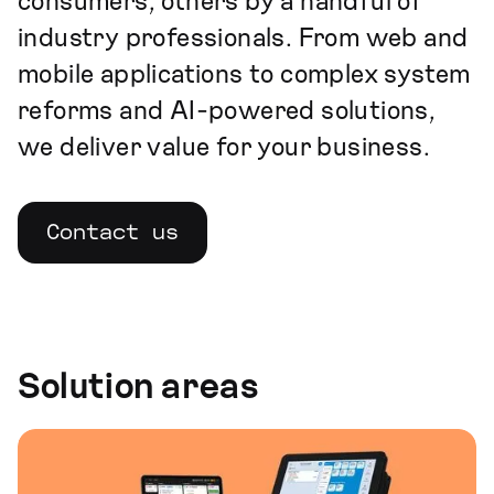
consumers, others by a handful of
industry professionals. From web and
mobile applications to complex system
reforms and AI-powered solutions,
we deliver value for your business.
Contact us
Solution areas