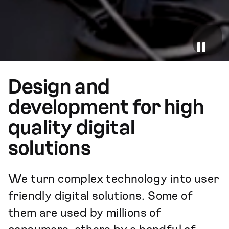
Design and
development for high
quality digital
solutions
We turn complex technology into user
friendly digital solutions. Some of
them are used by millions of