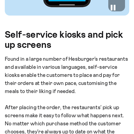
Self-service kiosks and pick
up screens
Found in a large number of Hesburger’s restaurants
and available in various languages, self-service
kiosks enable the customers to place and pay for
their orders at their own pace, customising the
meals to their liking if needed.
After placing the order, the restaurants’ pick up
screens make it easy to follow what happens next.
No matter which purchase method the customer
chooses, they’re always up to date on what the