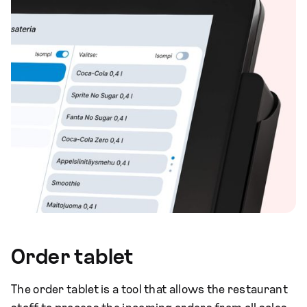
Order tablet
The order tablet is a tool that allows the restaurant