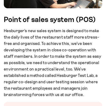
Point of sales system (POS)
Hesburger’s new sales system is designed to make
the daily lives of the restaurant staff more stress-
free and organised. To achieve this, we’ve been
developing the system in close co-operation with
staff members. In order to make the system as easy
as possible, we need to understand the operational
environment on a practical level, too. We’ve
established a method called Hesburger Test Lab, a
regular co-design and user testing session where
the restaurant employees and managers join
brainstorming forces with us at our office.