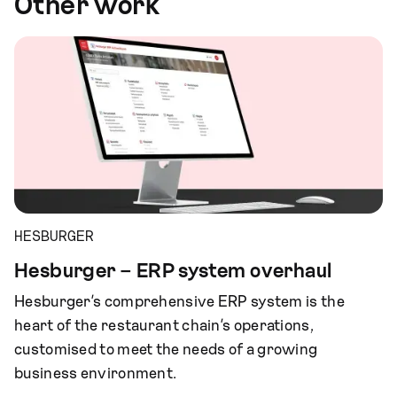
Other work
HESBURGER
Hesburger – ERP system overhaul
Hesburger’s comprehensive ERP system is the
heart of the restaurant chain’s operations,
customised to meet the needs of a growing
business environment.