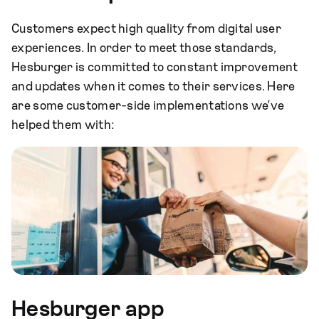
Customers expect high quality from digital user
experiences. In order to meet those standards,
Hesburger is committed to constant improvement
and updates when it comes to their services. Here
are some customer-side implementations we’ve
helped them with:
Hesburger app