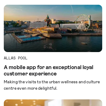
ALLAS POOL
A mobile app for an exceptional loyal
customer experience
Making the visits to the urban wellness and culture
centre even more delightful.