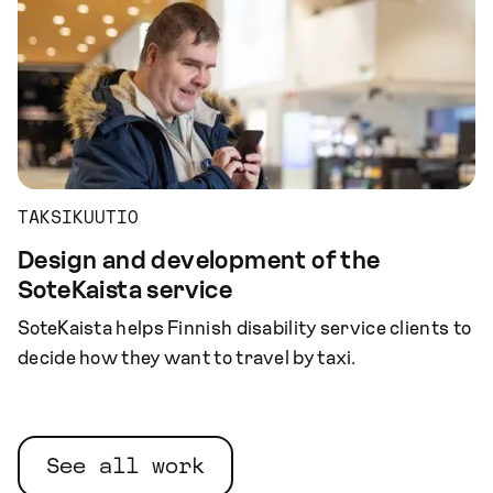
TAKSIKUUTIO
Design and development of the
SoteKaista service
SoteKaista helps Finnish disability service clients to
decide how they want to travel by taxi.
See all work