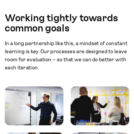
Working tightly towards
common goals
In a long partnership like this, a mindset of constant
learning is key. Our processes are designed to leave
room for evaluation – so that we can do better with
each iteration.