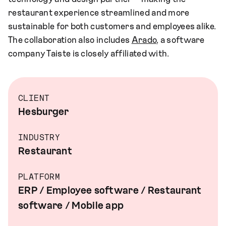
restaurant experience streamlined and more
sustainable for both customers and employees alike.
The collaboration also includes
Arado
, a software
company Taiste is closely affiliated with.
CLIENT
Hesburger
INDUSTRY
Restaurant
PLATFORM
ERP / Employee software / Restaurant
software / Mobile app