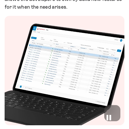
for it when the need arises.