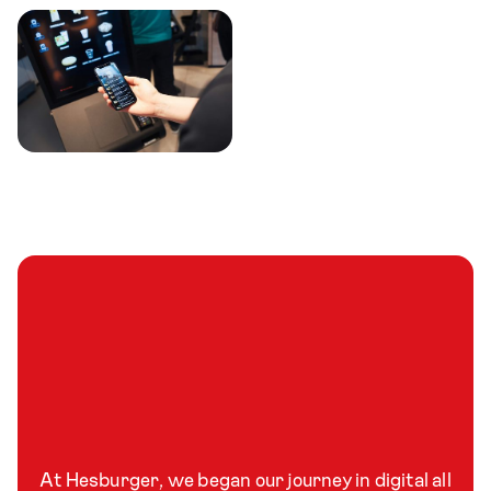
At Hesburger, we began our journey in digital all