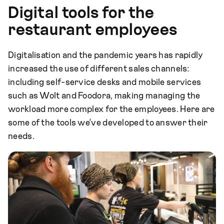
Digital tools for the
restaurant employees
Digitalisation and the pandemic years has rapidly
increased the use of different sales channels:
including self-service desks and mobile services
such as Wolt and Foodora, making managing the
workload more complex for the employees. Here are
some of the tools we’ve developed to answer their
needs.