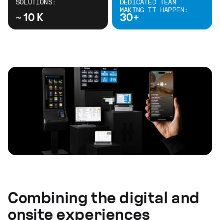
SOLUTIONS:
DEDICATED TEAM
MAKING IT HAPPEN:
~ 10 K
30+
Combining the digital and
onsite experiences