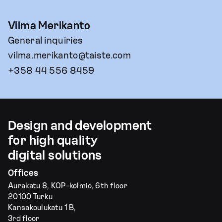
Vilma Merikanto
General inquiries
vilma.merikanto@taiste.com
+358 44 556 8459
Design and development
for high quality
digital solutions
Offices
Aurakatu 8, KOP-kolmio, 6th floor
20100 Turku
Kansakoulukatu 1 B,
3rd floor