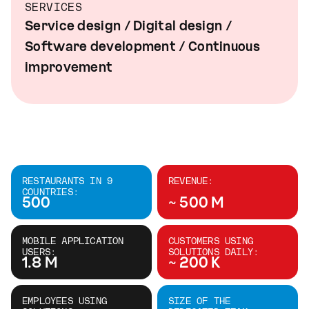
SERVICES
Service design / Digital design /
Software development / Continuous
improvement
RESTAURANTS IN 9
REVENUE:
COUNTRIES:
500
~ 500 M
MOBILE APPLICATION
CUSTOMERS USING
USERS:
SOLUTIONS DAILY:
1.8 M
~ 200 K
EMPLOYEES USING
SIZE OF THE