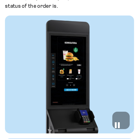
status of the order is.