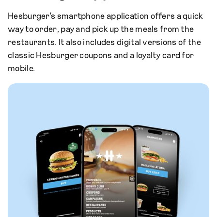
Hesburger’s smartphone application offers a quick
way to order, pay and pick up the meals from the
restaurants. It also includes digital versions of the
classic Hesburger coupons and a loyalty card for
mobile.