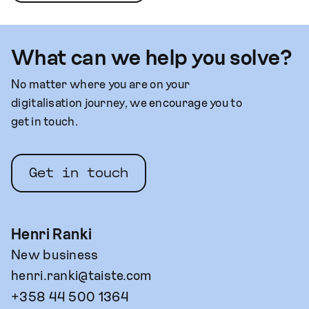
What can we help you solve?
No matter where you are on your
digitalisation journey, we encourage you to
get in touch.
Get in touch
Henri Ranki
New business
henri.ranki@taiste.com
+358 44 500 1364