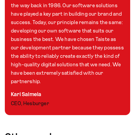
the way back in 1986. Our software solutions
have played a key part in building our brand and
success. Today, our principle remains the same:
developing our own software that suits our
business the best. We have chosen Taiste as
our development partner because they possess
the ability to reliably create exactly the kind of
high-quality digital solutions that we need. We
have been extremely satisfied with our
partnership.
Kari Salmela
CEO, Hesburger