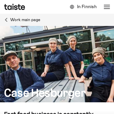
In Finnish
Work main page
Case Hesburger