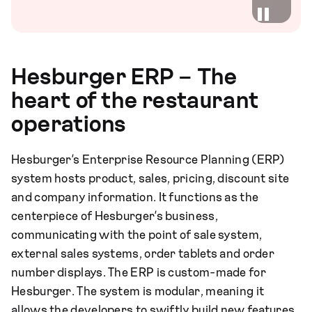
Hesburger ERP – The
heart of the restaurant
operations
Hesburger’s Enterprise Resource Planning (ERP)
system hosts product, sales, pricing, discount site
and company information. It functions as the
centerpiece of Hesburger’s business,
communicating with the point of sale system,
external sales systems, order tablets and order
number displays. The ERP is custom-made for
Hesburger. The system is modular, meaning it
allows the developers to swiftly build new features