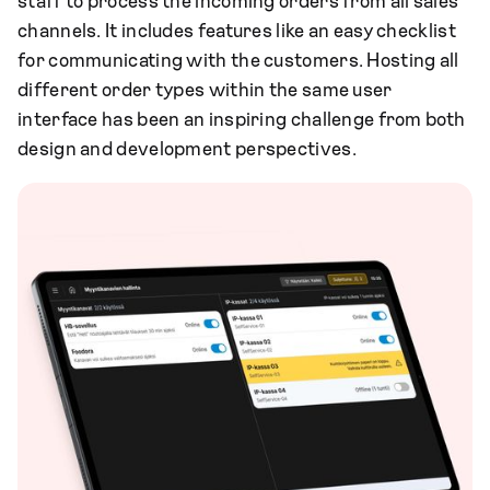
staff to process the incoming orders from all sales
channels. It includes features like an easy checklist
for communicating with the customers. Hosting all
different order types within the same user
interface has been an inspiring challenge from both
design and development perspectives.