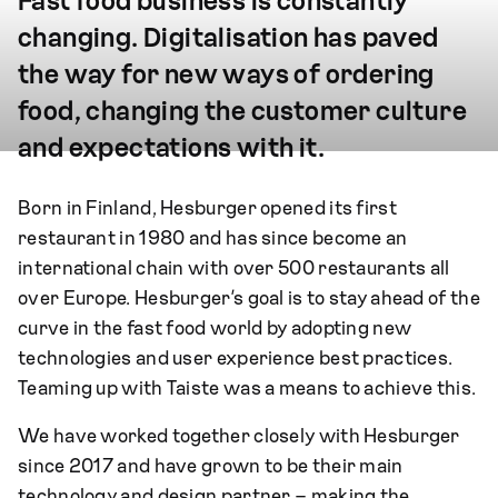
Fast food business is constantly
changing. Digitalisation has paved
the way for new ways of ordering
food, changing the customer culture
and expectations with it.
Born in Finland, Hesburger opened its first
restaurant in 1980 and has since become an
international chain with over 500 restaurants all
over Europe. Hesburger’s goal is to stay ahead of the
curve in the fast food world by adopting new
technologies and user experience best practices.
Teaming up with Taiste was a means to achieve this.
We have worked together closely with Hesburger
since 2017 and have grown to be their main
technology and design partner – making the