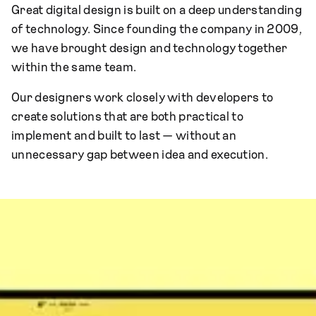
Great digital design is built on a deep understanding
of technology. Since founding the company in 2009,
we have brought design and technology together
within the same team.
Our designers work closely with developers to
create solutions that are both practical to
implement and built to last — without an
unnecessary gap between idea and execution.