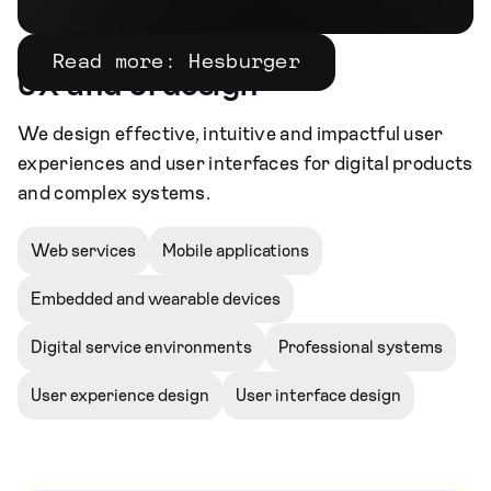
Read more: Hesburger
UX and UI design
We design effective, intuitive and impactful user
experiences and user interfaces for digital products
and complex systems.
Web services
Mobile applications
Embedded and wearable devices
Digital service environments
Professional systems
User experience design
User interface design