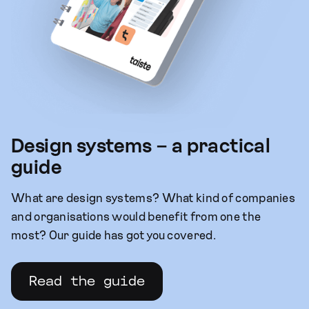
Design systems – a practical
guide
What are design systems? What kind of companies
and organisations would benefit from one the
most? Our guide has got you covered.
Read the guide