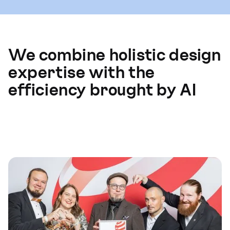
We combine holistic design
expertise with the
efficiency brought by AI