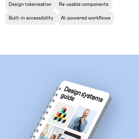
Design tokenisation
Re-usable components
Built-in accessibility
AI-powered workflows