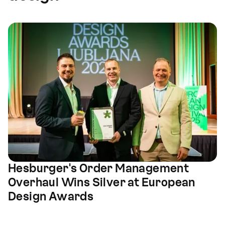
Hesburger's Order Management
Overhaul Wins Silver at European
Design Awards