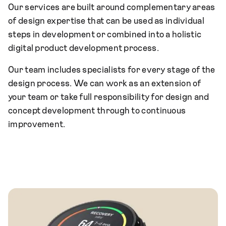
Our services are built around complementary areas
of design expertise that can be used as individual
steps in development or combined into a holistic
digital product development process.
Our team includes specialists for every stage of the
design process. We can work as an extension of
your team or take full responsibility for design and
concept development through to continuous
improvement.