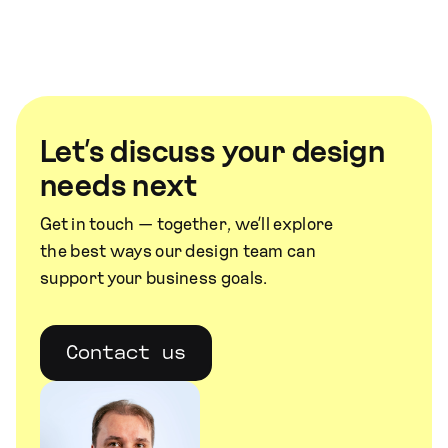
Let’s discuss your design
needs next
Get in touch — together, we’ll explore
the best ways our design team can
support your business goals.
Contact us