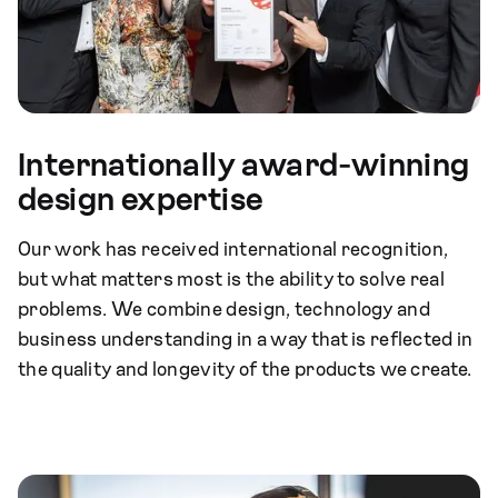
Internationally award-winning
design expertise
Our work has received international recognition,
but what matters most is the ability to solve real
problems. We combine design, technology and
business understanding in a way that is reflected in
the quality and longevity of the products we create.