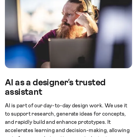
AI as a designer’s trusted
assistant
AI is part of our day-to-day design work. We use it
to support research, generate ideas for concepts,
and rapidly build and enhance prototypes. It
accelerates learning and decision-making, allowing