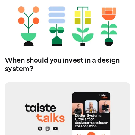
When should you invest in a design
system?