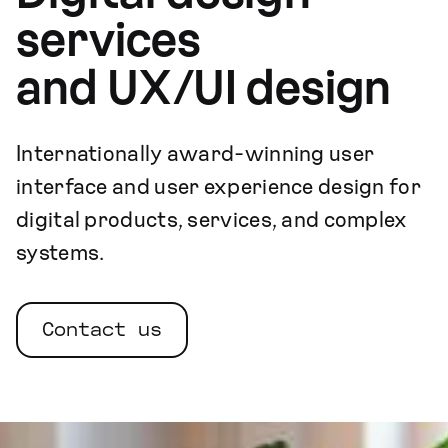
services
and UX/UI design
Internationally award-winning user
interface and user experience design for
digital products, services, and complex
systems.
Contact us