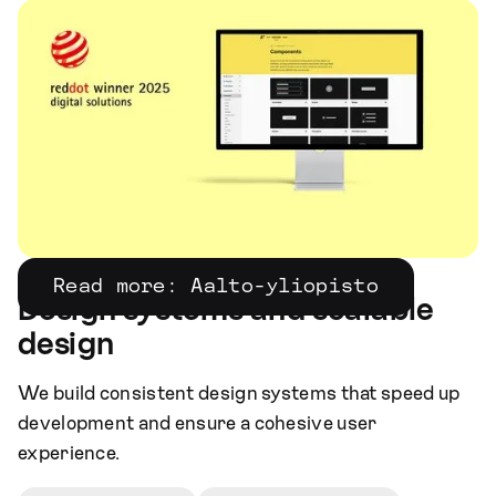
Read more: Aalto-yliopisto
Design systems and scalable
design
We build consistent design systems that speed up
development and ensure a cohesive user
experience.