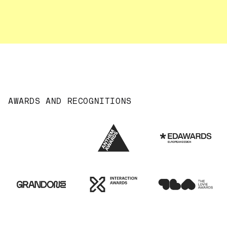
AWARDS AND RECOGNITIONS