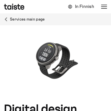
In Finnish
Services main page
Digital design