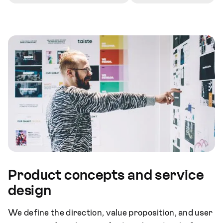
Product concepts and service
design
We define the direction, value proposition, and user