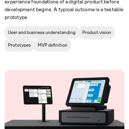
experience foundations of a digital product before
development begins. A typical outcome is a testable
prototype.
User and business understanding
Product vision
Prototypes
MVP definition