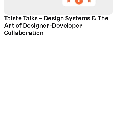
Taiste Talks – Design Systems & The
Art of Designer-Developer
Collaboration
Design and development
for high quality
digital solutions
Offices