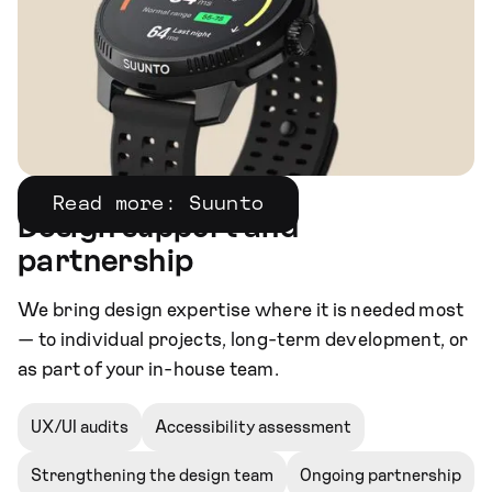
Read more: Suunto
Design support and
partnership
We bring design expertise where it is needed most
— to individual projects, long-term development, or
as part of your in-house team.
UX/UI audits
Accessibility assessment
Strengthening the design team
Ongoing partnership