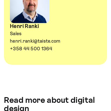
Henri Ranki
Sales
henri.ranki@taiste.com
+358 44 500 1364
Read more about digital
design