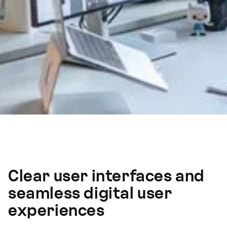
Clear user interfaces and
seamless digital user
experiences