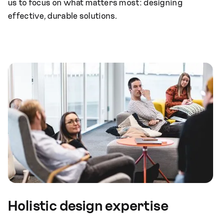
us to focus on what matters most: designing
effective, durable solutions.
Holistic design expertise