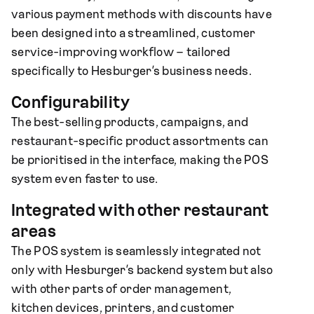
various payment methods with discounts have
been designed into a streamlined, customer
service-improving workflow – tailored
specifically to Hesburger’s business needs.
Configurability
The best-selling products, campaigns, and
restaurant-specific product assortments can
be prioritised in the interface, making the POS
system even faster to use.
Integrated with other restaurant
areas
The POS system is seamlessly integrated not
only with Hesburger’s backend system but also
with other parts of order management,
kitchen devices, printers, and customer