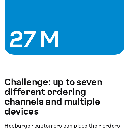
27 M
Challenge:
up to seven
different ordering
channels and multiple
devices
Hesburger customers can place their orders