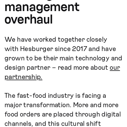
management
overhaul
We have worked together closely
with Hesburger since 2017 and have
grown to be their main technology and
design partner – read more about
our
partnership.
The fast-food industry is facing a
major transformation. More and more
food orders are placed through digital
channels, and this cultural shift