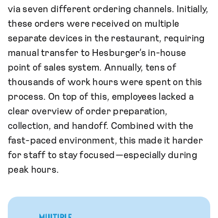
via seven different ordering channels. Initially,
these orders were received on multiple
separate devices in the restaurant, requiring
manual transfer to Hesburger’s in-house
point of sales system. Annually, tens of
thousands of work hours were spent on this
process. On top of this, employees lacked a
clear overview of order preparation,
collection, and handoff. Combined with the
fast-paced environment, this made it harder
for staff to stay focused—especially during
peak hours.