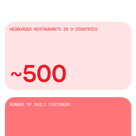
HESBURGER RESTAURANTS IN 9 COUNTRIES
~500
NUMBER OF DAILY CUSTOMERS