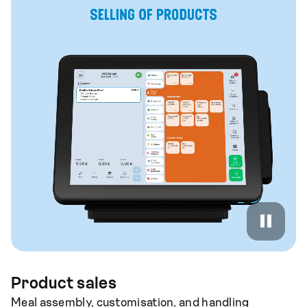
Product sales
Meal assembly, customisation, and handling