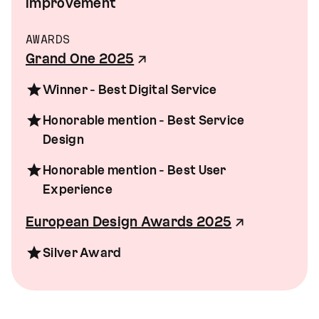
improvement
AWARDS
Grand One 2025
Winner - Best Digital Service
Honorable mention - Best Service
Design
Honorable mention - Best User
Experience
European Design Awards 2025
Silver Award