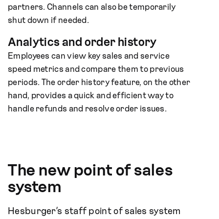
partners. Channels can also be temporarily
shut down if needed.
Analytics and order history
Employees can view key sales and service
speed metrics and compare them to previous
periods. The order history feature, on the other
hand, provides a quick and efficient way to
handle refunds and resolve order issues.
The new point of sales
system
Hesburger’s staff point of sales system