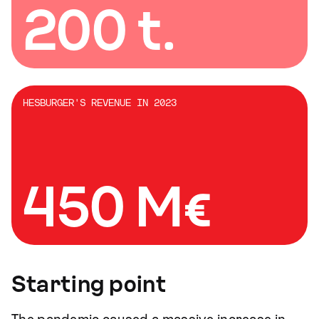
200 t.
HESBURGER'S REVENUE IN 2023
450 M€
Starting point