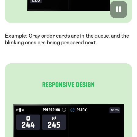
Example: Gray order cards are in the queue, and the
blinking ones are being prepared next.