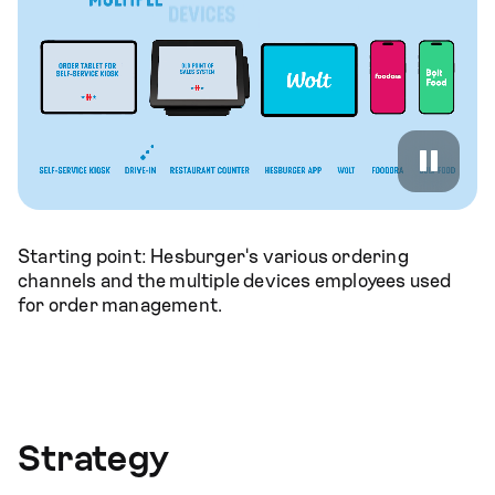
Starting point: Hesburger's various ordering
channels and the multiple devices employees used
for order management.
Strategy