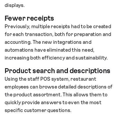
displays.
Fewer receipts
Previously, multiple receipts had to be created
for each transaction, both for preparation and
accounting. The new integrations and
automations have eliminated this need,
increasing both efficiency and sustainability.
Product search and descriptions
Using the staff POS system, restaurant
employees can browse detailed descriptions of
the product assortment. This allows them to
quickly provide answers to even the most
specific customer questions.