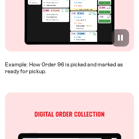
Example: How Order 96 is picked and marked as
ready for pickup.