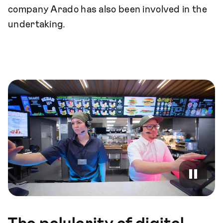
company Arado has also been involved in the
undertaking.