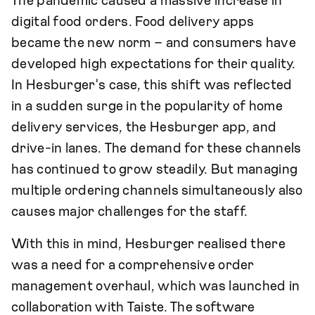
The pandemic caused a massive increase in
digital food orders. Food delivery apps
became the new norm – and consumers have
developed high expectations for their quality.
In Hesburger's case, this shift was reflected
in a sudden surge in the popularity of home
delivery services, the Hesburger app, and
drive-in lanes. The demand for these channels
has continued to grow steadily. But managing
multiple ordering channels simultaneously also
causes major challenges for the staff.
With this in mind, Hesburger realised there
was a need for a comprehensive order
management overhaul, which was launched in
collaboration with Taiste. The software