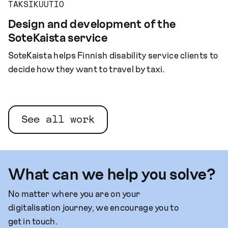
TAKSIKUUTIO
Design and development of the
SoteKaista service
SoteKaista helps Finnish disability service clients to
decide how they want to travel by taxi.
See all work
What can we help you solve?
No matter where you are on your
digitalisation journey, we encourage you to
get in touch.