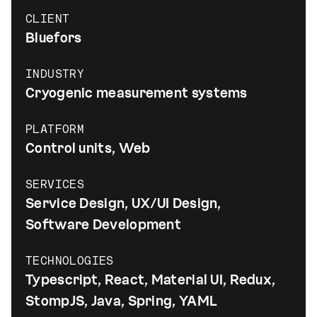
CLIENT
Bluefors
INDUSTRY
Cryogenic measurement systems
PLATFORM
Control units, Web
SERVICES
Service Design, UX/UI Design,
Software Development
TECHNOLOGIES
Typescript, React, Material UI, Redux,
StompJS, Java, Spring, YAML