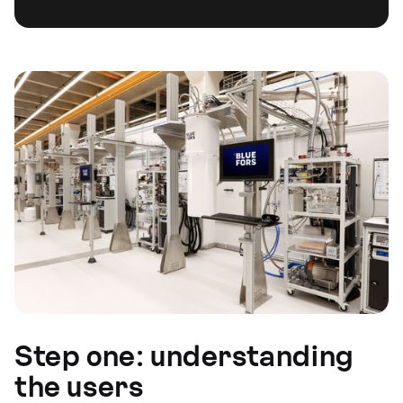
Step one: understanding
the users