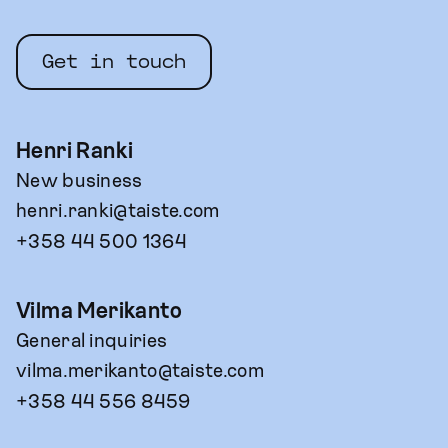
Get in touch
Henri Ranki
New business
henri.ranki@taiste.com
+358 44 500 1364
Vilma Merikanto
General inquiries
vilma.merikanto@taiste.com
+358 44 556 8459