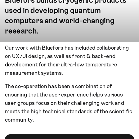
Bluefors builds cryogenic products
used in developing quantum
computers and world-changing
research.
Our work with Bluefors has included collaborating
on UX/UI design, as well as front & back-end
development for their ultra-low temperature
measurement systems.
The co-operation has been a combination of
ensuring that the user experience helps various
user groups focus on their challenging work and
meets the high technical standards of the scientific
community.