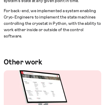
system's state at any given point in time.
For back-end, we implemented a system enabling
Cryo-Engineers to implement the state machines
controlling the cryostat in Python, with the ability to
work either inside or outside of the control
software.
Other work