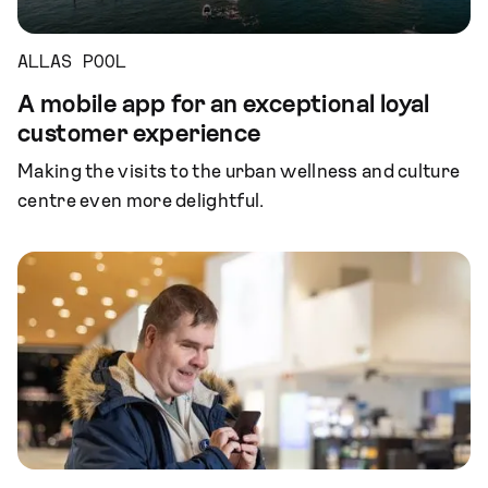
ALLAS POOL
A mobile app for an exceptional loyal
customer experience
Making the visits to the urban wellness and culture
centre even more delightful.