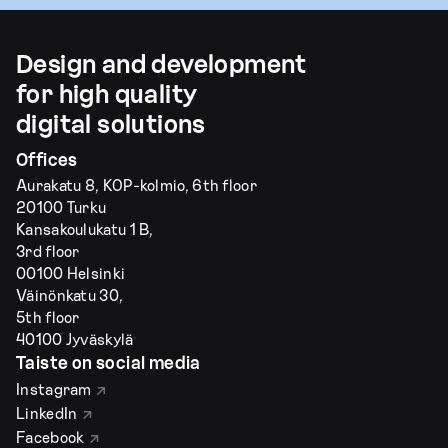
Design and development
for high quality
digital solutions
Offices
Aurakatu 8, KOP-kolmio, 6th floor
20100 Turku
Kansakoulukatu 1 B,
3rd floor
00100 Helsinki
Väinönkatu 30,
5th floor
40100 Jyväskylä
Taiste on social media
Instagram
LinkedIn
Facebook