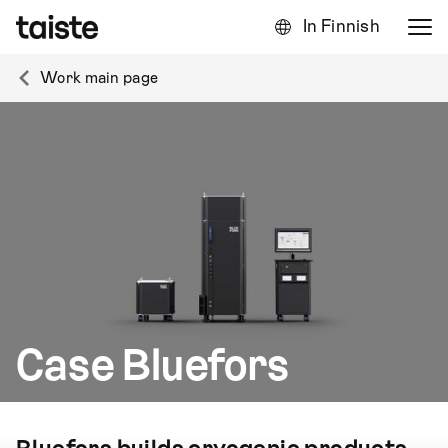
In Finnish
Work main page
Case Bluefors