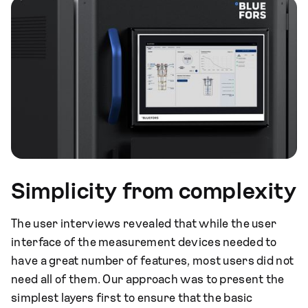
Simplicity from complexity
The user interviews revealed that while the user
interface of the measurement devices needed to
have a great number of features, most users did not
need all of them. Our approach was to present the
simplest layers first to ensure that the basic