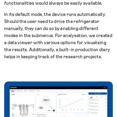
functionalities would always be easily available.
In its default mode, the device runs automatically.
Should the user need to drive the refrigerator
manually, they can do so by enabling different
modes in the submenus. For analysation, we created
a data viewer with various options for visualising
the results. Additionally, a built-in production diary
helps in keeping track of the research projects.