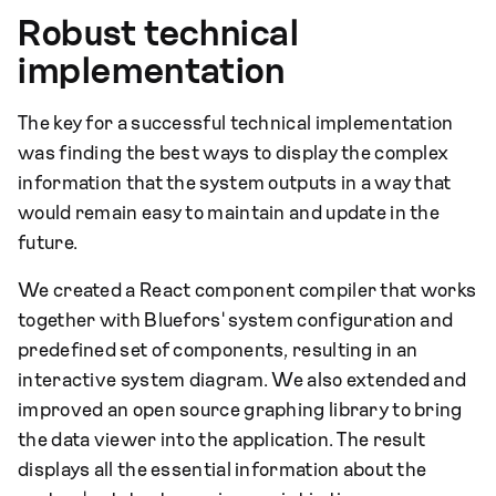
Robust technical
implementation
The key for a successful technical implementation
was finding the best ways to display the complex
information that the system outputs in a way that
would remain easy to maintain and update in the
future.
We created a React component compiler that works
together with Bluefors' system configuration and
predefined set of components, resulting in an
interactive system diagram. We also extended and
improved an open source graphing library to bring
the data viewer into the application. The result
displays all the essential information about the