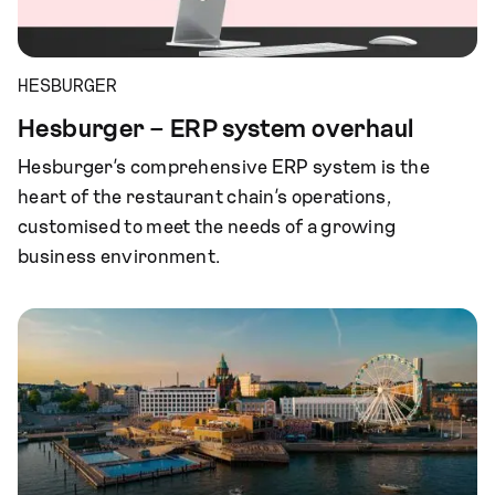
HESBURGER
Hesburger – ERP system overhaul
Hesburger’s comprehensive ERP system is the
heart of the restaurant chain’s operations,
customised to meet the needs of a growing
business environment.