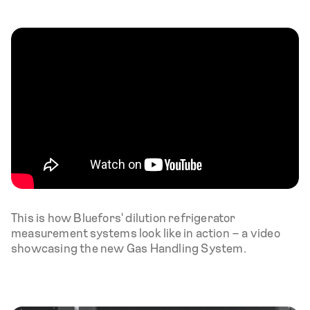
This is how Bluefors' dilution refrigerator
measurement systems look like in action – a video
showcasing the new Gas Handling System.