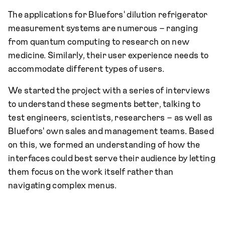
The applications for Bluefors' dilution refrigerator
measurement systems are numerous – ranging
from quantum computing to research on new
medicine. Similarly, their user experience needs to
accommodate different types of users.
We started the project with a series of interviews
to understand these segments better, talking to
test engineers, scientists, researchers – as well as
Bluefors' own sales and management teams. Based
on this, we formed an understanding of how the
interfaces could best serve their audience by letting
them focus on the work itself rather than
navigating complex menus.