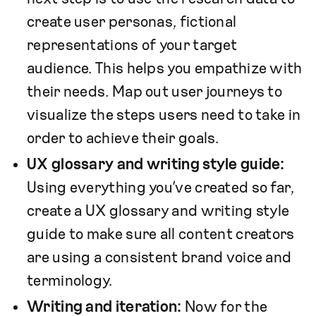
create user personas, fictional
representations of your target
audience. This helps you empathize with
their needs. Map out user journeys to
visualize the steps users need to take in
order to achieve their goals.
UX glossary and writing style guide:
Using everything you’ve created so far,
create a UX glossary and writing style
guide to make sure all content creators
are using a consistent brand voice and
terminology.
Writing and iteration:
Now for the