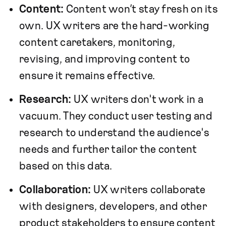
Content:
Content won’t stay fresh on its
own. UX writers are the hard-working
content caretakers, monitoring,
revising, and improving content to
ensure it remains effective.
Research:
UX writers don't work in a
vacuum. They conduct user testing and
research to understand the audience's
needs and further tailor the content
based on this data.
Collaboration:
UX writers collaborate
with designers, developers, and other
product stakeholders to ensure content