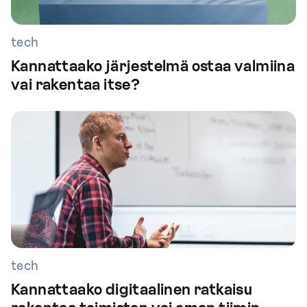
tech
Kannattaako järjestelmä ostaa valmiina
vai rakentaa itse?
tech
Kannattaako digitaalinen ratkaisu