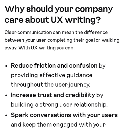
Why should your company
care about UX writing?
Clear communication can mean the difference
between your user completing their goal or walking
away. With UX writing you can:
Reduce friction and confusion
by
providing effective guidance
throughout the user journey.
Increase trust and credibility
by
building a strong user relationship.
Spark conversations with your users
and keep them engaged with your