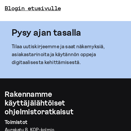
Blogin etusivulle
Pysy ajan tasalla
Tilaa uutiskirjeemme ja saat näkemyksiä,
asiakastarinoita ja käytännön oppeja
digitaalisesta kehittämisestä.
Rakennamme
käyttäjälähtöiset
ohjelmistoratkaisut
Toimistot
Aurakatu 8, KOP-kolmio,