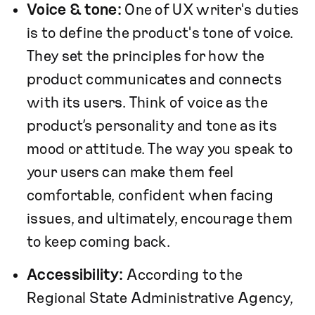
Voice & tone:
One of UX writer's duties
is to define the product's tone of voice.
They set the principles for how the
product communicates and connects
with its users. Think of voice as the
product’s personality and tone as its
mood or attitude. The way you speak to
your users can make them feel
comfortable, confident when facing
issues, and ultimately, encourage them
to keep coming back.
Accessibility:
According to the
Regional State Administrative Agency,