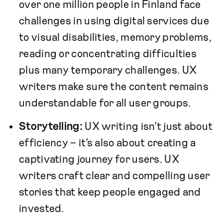
over one million people in Finland face
challenges in using digital services due
to visual disabilities, memory problems,
reading or concentrating difficulties
plus many temporary challenges. UX
writers make sure the content remains
understandable for all user groups.
Storytelling:
UX writing isn’t just about
efficiency – it’s also about creating a
captivating journey for users. UX
writers craft clear and compelling user
stories that keep people engaged and
invested.