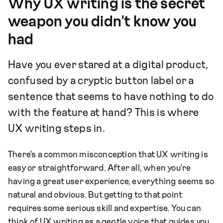
Why UX writing is the secret
weapon you didn't know you
had
Have you ever stared at a digital product,
confused by a cryptic button label or a
sentence that seems to have nothing to do
with the feature at hand? This is where
UX writing steps in.
There’s a common misconception that UX writing is
easy or straightforward. After all, when you’re
having a great user experience, everything seems so
natural and obvious. But getting to that point
requires some serious skill and expertise. You can
think of UX writing as a gentle voice that guides you