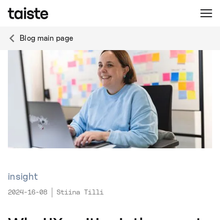
Blog main page
insight
2024-16-08
Stiina Tilli