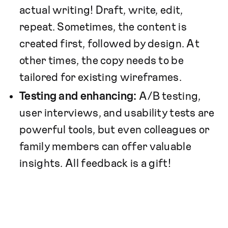
actual writing! Draft, write, edit,
repeat. Sometimes, the content is
created first, followed by design. At
other times, the copy needs to be
tailored for existing wireframes.
Testing and enhancing:
A/B testing,
user interviews, and usability tests are
powerful tools, but even colleagues or
family members can offer valuable
insights. All feedback is a gift!