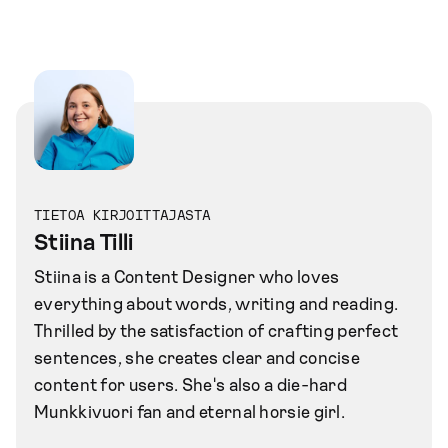
TIETOA KIRJOITTAJASTA
Stiina Tilli
Stiina is a Content Designer who loves
everything about words, writing and reading.
Thrilled by the satisfaction of crafting perfect
sentences, she creates clear and concise
content for users. She's also a die-hard
Munkkivuori fan and eternal horsie girl.