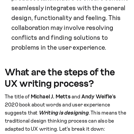
seamlessly integrates with the general
design, functionality and feeling. This
collaboration may involve resolving
conflicts and finding solutions to
problems in the user experience.
What are the steps of the
UX writing process?
The title of
Michael J. Metts
and
Andy Welfle's
2020 book about words and user experience
suggests that
Writing is designing
.
This means the
traditional design thinking process can also be
adapted to UX writing. Let's break it down: