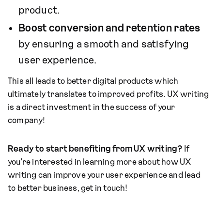
product.
Boost conversion and retention rates
by ensuring a smooth and satisfying
user experience.
This all leads to better digital products which
ultimately translates to improved profits. UX writing
is a direct investment in the success of your
company!
Ready to start benefiting from UX writing?
If
you're interested in learning more about how UX
writing can improve your user experience and lead
to better business, get in touch!