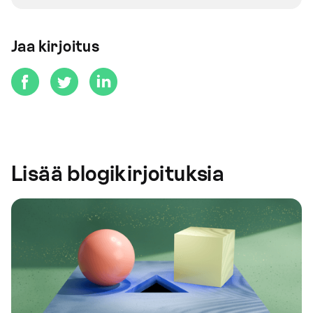
Jaa kirjoitus
Lisää blogikirjoituksia