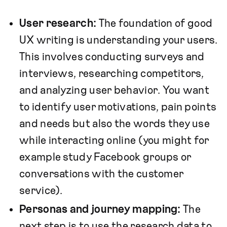
User research:
The foundation of good
UX writing is understanding your users.
This involves conducting surveys and
interviews, researching competitors,
and analyzing user behavior. You want
to identify user motivations, pain points
and needs but also the words they use
while interacting online (you might for
example study Facebook groups or
conversations with the customer
service).
Personas and journey mapping:
The
next step is to use the research data to