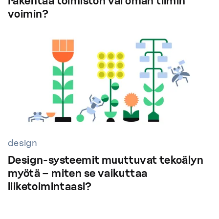
rakentaa toimiston vai oman tiimin
voimin?
design
Design-systeemit muuttuvat tekoälyn
myötä – miten se vaikuttaa
liiketoimintaasi?