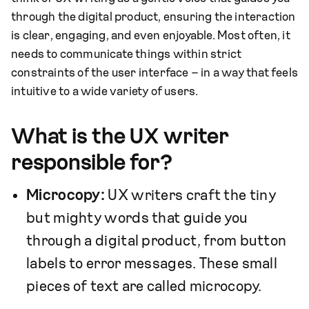
through the digital product, ensuring the interaction
is clear, engaging, and even enjoyable. Most often, it
needs to communicate things within strict
constraints of the user interface – in a way that feels
intuitive to a wide variety of users.
What is the UX writer
responsible for?
Microcopy:
UX writers craft the tiny
but mighty words that guide you
through a digital product, from button
labels to error messages. These small
pieces of text are called microcopy.