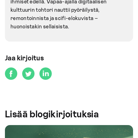
ihmiset edellä. Vapaa-ajalla digitaalisen
kulttuurin tohtori nauttii pyöräilystä,
remontoinnista ja scifi-elokuvista –
huonoistakin sellaisista.
Jaa kirjoitus
Lisää blogikirjoituksia