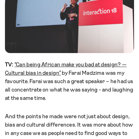
TV:
“Can being African make you bad at design? —
Cultural bias in design”
by Farai Madzima was my
favourite. Farai was such a great speaker – he had us
all concentrate on what he was saying - and laughing
at the same time.
And the points he made were not just about design,
bias and cultural differences. It was more about how
in any case we as people need to find good ways to