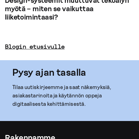
Design-systeemit muuttuvat tekoälyn
myötä – miten se vaikuttaa
liiketoimintaasi?
Blogin etusivulle
Pysy ajan tasalla
Tilaa uutiskirjeemme ja saat näkemyksiä,
asiakastarinoita ja käytännön oppeja
digitaalisesta kehittämisestä.
Rakennamme