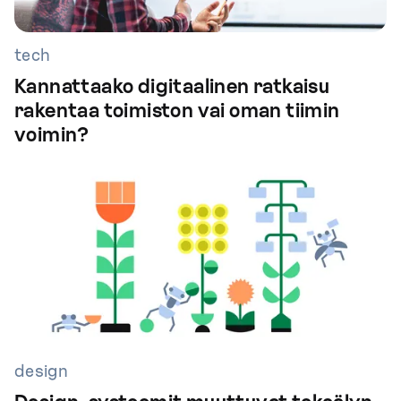
tech
Kannattaako digitaalinen ratkaisu
rakentaa toimiston vai oman tiimin
voimin?
design