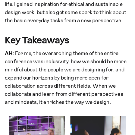
life. I gained inspiration for ethical and sustainable
design work, but also got some spark to think about
the basic everyday tasks from a new perspective.
Key Takeaways
AH:
For me, the overarching theme of the entire
conference was inclusivity, how we should be more
mindful about the people we are designing for, and
expand our horizons by being more open for
collaboration across different fields. When we
collaborate and learn from different perspectives
and mindsets, it enriches the way we design.