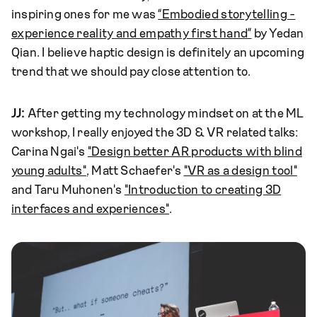
inspiring ones for me was
“Embodied storytelling -
experience reality and empathy first hand”
by Yedan
Qian. I believe haptic design is definitely an upcoming
trend that we should pay close attention to.
JJ:
After getting my technology mindset on at the ML
workshop, I really enjoyed the 3D & VR related talks:
Carina Ngai's
"Design better AR products with blind
young adults"
, Matt Schaefer's
"VR as a design tool"
and Taru Muhonen's
"Introduction to creating 3D
interfaces and experiences"
.