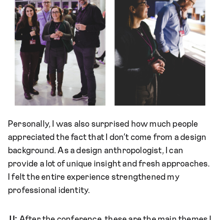
Personally, I was also surprised how much people
appreciated the fact that I don’t come from a design
background. As a design anthropologist, I can
provide a lot of unique insight and fresh approaches.
I felt the entire experience strengthened my
professional identity.
JJ:
After the conference, these are the main themes I