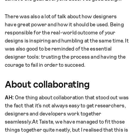
There was also a lot of talk about how designers
have great power and how it should be used. Being
responsible for the real-world outcome of your
designs is inspiring and humbling at the same time. It
was also good to be reminded of the essential
designer tools: trusting the process and having the
courage to fail in order to succeed.
About collaborating
AH:
One thing about collaboration that stood out was
the fact that it’s not always easy to get researchers,
designers and developers work together
seamlessly.At Taiste, we have managed to fit those
things together quite neatly, but I realised that this is