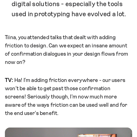
digital solutions - especially the tools
used in prototyping have evolved a lot.
Tiina, you attended talks that dealt with adding
friction to design. Can we expect an insane amount
of confirmation dialogues in your design flows from
now on?
TV:
Ha! I’m adding friction everywhere - our users
won’t be able to get past those confirmation
screens! Seriously though, I'm now much more
aware of the ways friction can be used well and for
the end user's benefit.