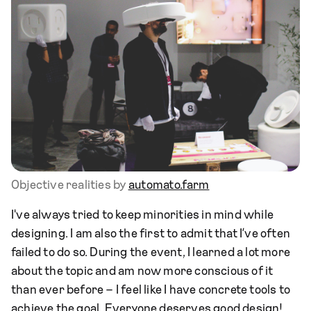
Objective realities by
automato.farm
I've always tried to keep minorities in mind while
designing. I am also the first to admit that I’ve often
failed to do so. During the event, I learned a lot more
about the topic and am now more conscious of it
than ever before – I feel like I have concrete tools to
achieve the goal. Everyone deserves good design!