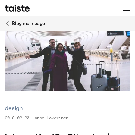
Blog main page
design
2018-02-20
Anna Haverinen