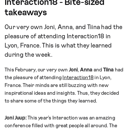
Interaction18 - Bite-sized
takeaways
Our very own Joni, Anna, and Tiina had the
pleasure of attending Interaction18 in
Lyon, France. This is what they learned
during the week.
This February, our very own
Joni
,
Anna
and
Tiina
had
the pleasure of attending
Interaction18
in Lyon,
France. Their minds are still buzzing with new
inspirational ideas and insights. Thus, they decided
to share some of the things they learned.
Joni Juup:
This year’s Interaction was an amazing
conference filled with great people all around. The