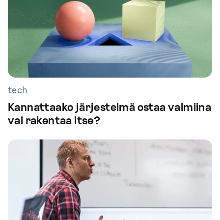
tech
Kannattaako järjestelmä ostaa valmiina
vai rakentaa itse?