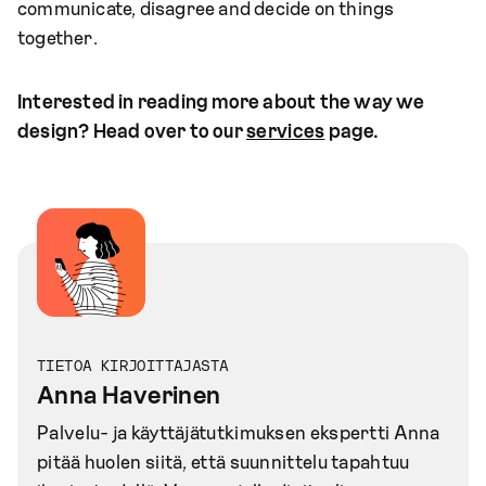
communicate, disagree and decide on things
together.
Interested in reading more about the way we
design? Head over to our
services
page.
TIETOA KIRJOITTAJASTA
Anna Haverinen
Palvelu- ja käyttäjätutkimuksen ekspertti Anna
pitää huolen siitä, että suunnittelu tapahtuu