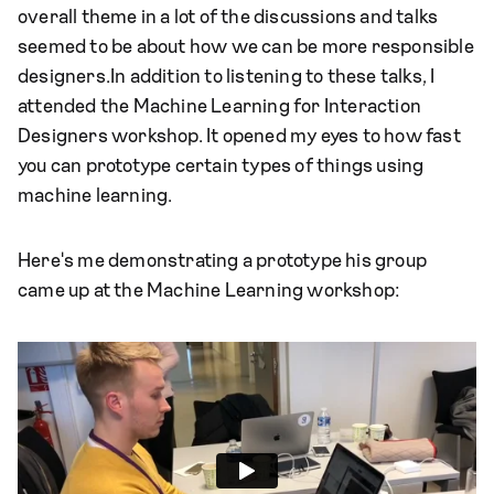
overall theme in a lot of the discussions and talks
seemed to be about how we can be more responsible
designers.In addition to listening to these talks, I
attended the Machine Learning for Interaction
Designers workshop. It opened my eyes to how fast
you can prototype certain types of things using
machine learning.
Here's me demonstrating a prototype his group
came up at the Machine Learning workshop: