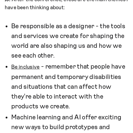
have been thinking about:
Be responsible as a designer - the tools
and services we create for shaping the
world are also shaping us and how we
see each other.
- remember that people have
Be inclusive
permanent and temporary disabilities
and situations that can affect how
they're able to interact with the
products we create.
Machine learning and AI offer exciting
new ways to build prototypes and