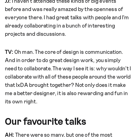
JJ:
I haven't attended these kinds of big events
before and was really amazed by the openness of
everyone there. I had great talks with people and I'm
already collaborating in a bunch of interesting
projects and discussions.
TV:
Oh man. The core of design is communication.
And in order to do great design work, you simply
need to collaborate. The way I see it is: why wouldn't I
collaborate with all of these people around the world
that IxDA brought together? Not only does it make
me a better designer, it is also rewarding and fun in
its own right.
Our favourite talks
AH:
There were so many, but one of the most