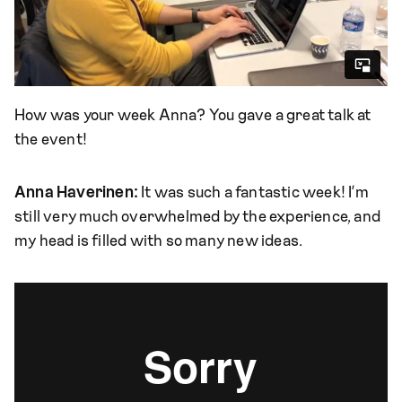
How was your week Anna? You gave a great talk at
the event!
Anna Haverinen:
It was such a fantastic week! I’m
still very much overwhelmed by the experience, and
my head is filled with so many new ideas.