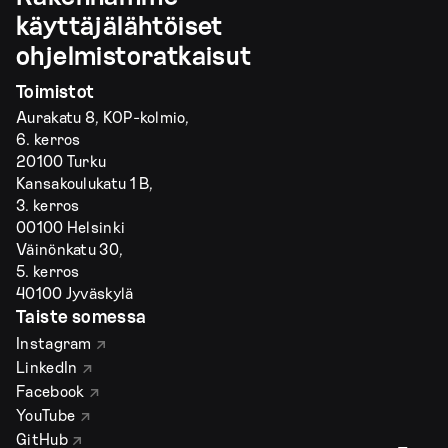
käyttäjälähtöiset
ohjelmistoratkaisut
Toimistot
Aurakatu 8, KOP-kolmio,
6. kerros
20100 Turku
Kansakoulukatu 1 B,
3. kerros
00100 Helsinki
Väinönkatu 30,
5. kerros
40100 Jyväskylä
Taiste somessa
Instagram
LinkedIn
Facebook
YouTube
GitHub