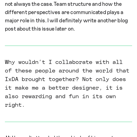
not always the case. Team structure and how the
different perspectives are communicated plays a
major role in this. I will definitely write another blog
post about this issue later on.
Why wouldn’t I collaborate with all
of these people around the world that
IxDA brought together? Not only does
it make me a better designer, it is
also rewarding and fun in its own
right.