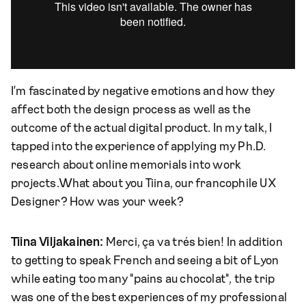
I’m fascinated by negative emotions and how they
affect both the design process as well as the
outcome of the actual digital product. In my talk, I
tapped into the experience of applying my Ph.D.
research about online memorials into work
projects.What about you Tiina, our francophile UX
Designer? How was your week?
Tiina Viljakainen:
Merci, ça va trés bien! In addition
to getting to speak French and seeing a bit of Lyon
while eating too many "pains au chocolat", the trip
was one of the best experiences of my professional