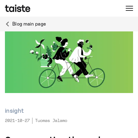
Blog main page
insight
2021-10-27
Tuomas Jalamo