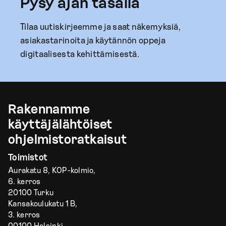
Pysy ajan tasalla
Tilaa uutiskirjeemme ja saat näkemyksiä,
asiakastarinoita ja käytännön oppeja
digitaalisesta kehittämisestä.
Rakennamme
käyttäjälähtöiset
ohjelmistoratkaisut
Toimistot
Aurakatu 8, KOP-kolmio,
6. kerros
20100 Turku
Kansakoulukatu 1 B,
3. kerros