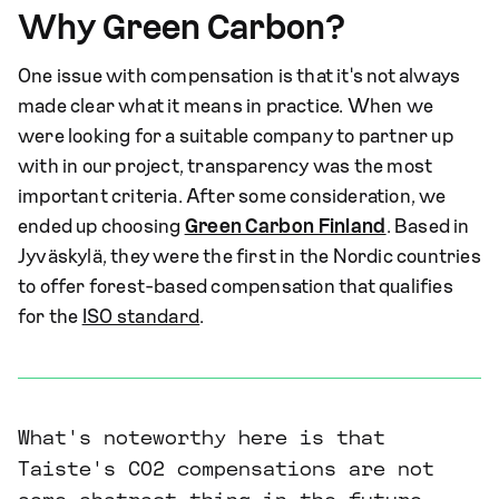
Why Green Carbon?
One issue with compensation is that it's not always
made clear what it means in practice. When we
were looking for a suitable company to partner up
with in our project, transparency was the most
important criteria. After some consideration, we
ended up choosing
Green Carbon Finland
. Based in
Jyväskylä, they were the first in the Nordic countries
to offer forest-based compensation that qualifies
for the
ISO standard
.
What's noteworthy here is that
Taiste's CO2 compensations are not