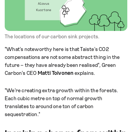
The locations of our carbon sink projects.
"What's noteworthy here is that Taiste's CO2
compensations are not some abstract thing in the
future – they have already been realised", Green
Carbon's CEO
Matti Toivonen
explains.
"We're creating extra growth within the forests.
Each cubic metre on top of normal growth
translates to around one ton of carbon
sequestration."