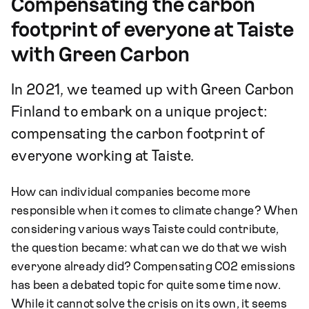
Compensating the carbon
footprint of everyone at Taiste
with Green Carbon
In 2021, we teamed up with Green Carbon
Finland to embark on a unique project:
compensating the carbon footprint of
everyone working at Taiste.
How can individual companies become more
responsible when it comes to climate change? When
considering various ways Taiste could contribute,
the question became: what can we do that we wish
everyone already did? Compensating CO2 emissions
has been a debated topic for quite some time now.
While it cannot solve the crisis on its own, it seems