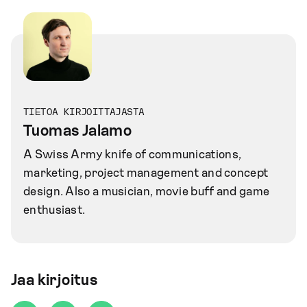
TIETOA KIRJOITTAJASTA
Tuomas Jalamo
A Swiss Army knife of communications,
marketing, project management and concept
design. Also a musician, movie buff and game
enthusiast.
Jaa kirjoitus