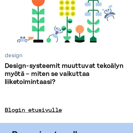
design
Design-systeemit muuttuvat tekoälyn
myötä – miten se vaikuttaa
liiketoimintaasi?
Blogin etusivulle