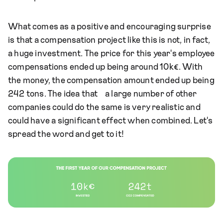
What comes as a positive and encouraging surprise
is that a compensation project like this is not, in fact,
a huge investment. The price for this year's employee
compensations ended up being around 10k€. With
the money, the compensation amount ended up being
242 tons. The idea that a large number of other
companies could do the same is very realistic and
could have a significant effect when combined. Let's
spread the word and get to it!