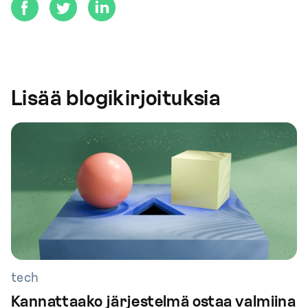
Lisää blogikirjoituksia
tech
Kannattaako järjestelmä ostaa valmiina