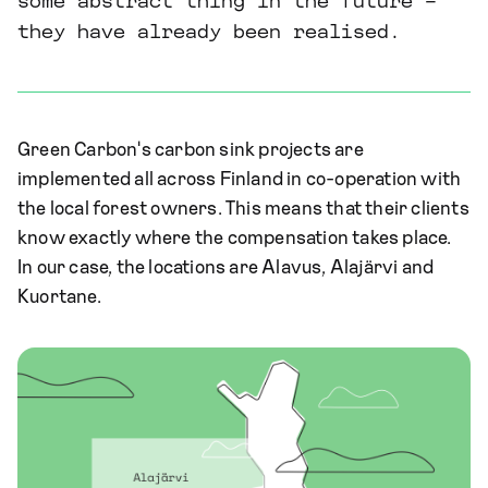
some abstract thing in the future –
they have already been realised.
Green Carbon's carbon sink projects are
implemented all across Finland in co-operation with
the local forest owners. This means that their clients
know exactly where the compensation takes place.
In our case, the locations are Alavus, Alajärvi and
Kuortane.