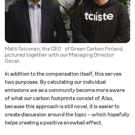
Matti Toivonen, the CEO of Green Carbon Finland,
pictured together with our Managing Director
Oscar.
In addition to the compensation itself, this serves
two purposes. By calculating our individual
emissions we as a community become more aware
of what our carbon footprints consist of. Also,
because this approach is still novel, it is easier to
create discussion around the topic – which hopefully
helps creating a positive snowball effect.