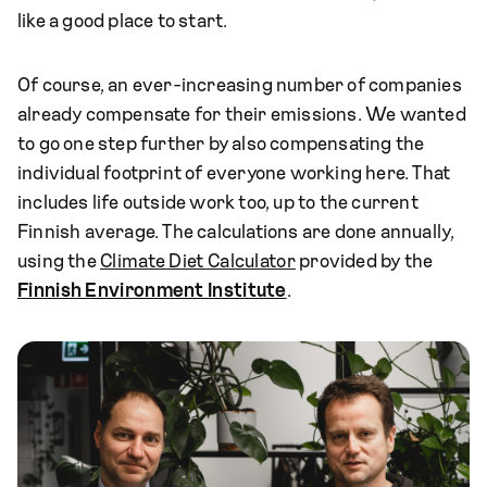
like a good place to start.
Of course, an ever-increasing number of companies
already compensate for their emissions. We wanted
to go one step further by also compensating the
individual footprint of everyone working here. That
includes life outside work too, up to the current
Finnish average. The calculations are done annually,
using the
Climate Diet Calculator
provided by the
Finnish Environment Institute
.