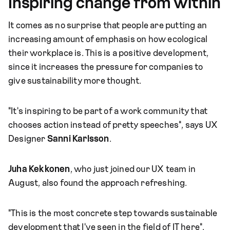
Inspiring change from within
It comes as no surprise that people are putting an
increasing amount of emphasis on how ecological
their workplace is. This is a positive development,
since it increases the pressure for companies to
give sustainability more thought.
"It's inspiring to be part of a work community that
chooses action instead of pretty speeches", says UX
Designer
Sanni Karlsson
.
Juha Kekkonen
, who just joined our UX team in
August, also found the approach refreshing.
"This is the most concrete step towards sustainable
development that I've seen in the field of IT here".