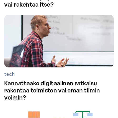
vai rakentaa itse?
tech
Kannattaako digitaalinen ratkaisu
rakentaa toimiston vai oman tiimin
voimin?