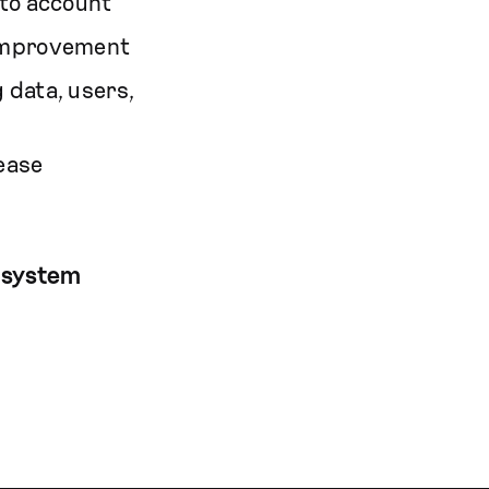
nto account
 improvement
 data, users,
ease
 system