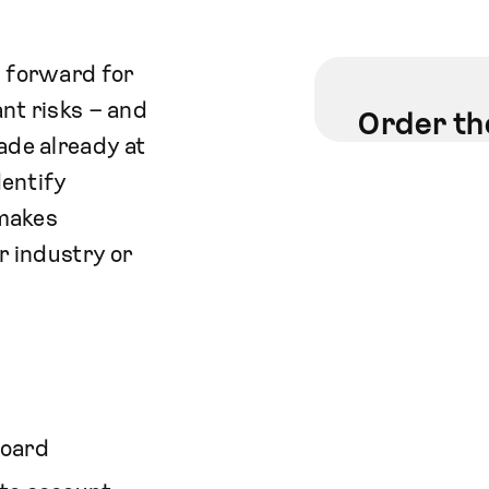
p forward for
ant risks – and
Order th
ade already at
dentify
 makes
r industry or
board