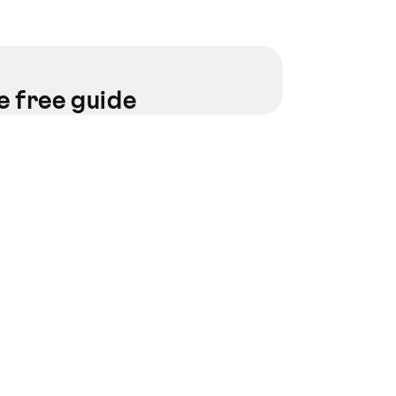
e free guide