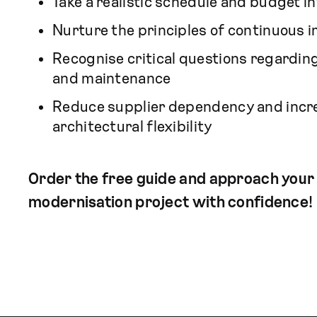
Take a realistic schedule and budget i
Nurture the principles of continuous
Recognise critical questions regarding
and maintenance
Reduce supplier dependency and incr
architectural flexibility
Order the free guide and approach your
modernisation project with confidence!