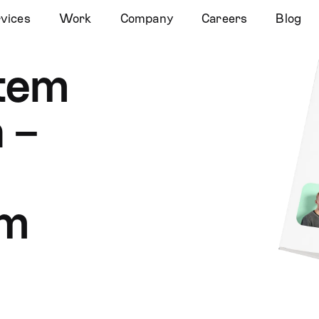
vices
Work
Company
Careers
Blog
stem
 –
em