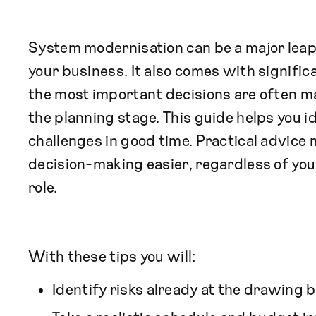
System modernisation can be a major lea
your business. It also comes with signific
the most important decisions are often m
the planning stage. This guide helps you i
challenges in good time. Practical advice
decision-making easier, regardless of you
role.
With these tips you will:
Identify risks already at the drawing 