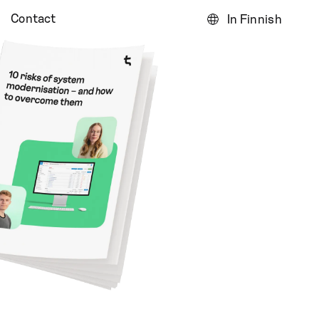
Contact
In Finnish