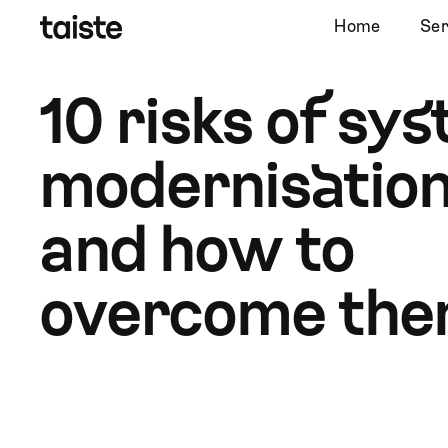
Home
Ser
10 risks of sy
modernisation
and how to
overcome th