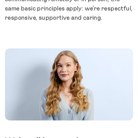
same basic principles apply: we’re respectful,
responsive, supportive and caring.