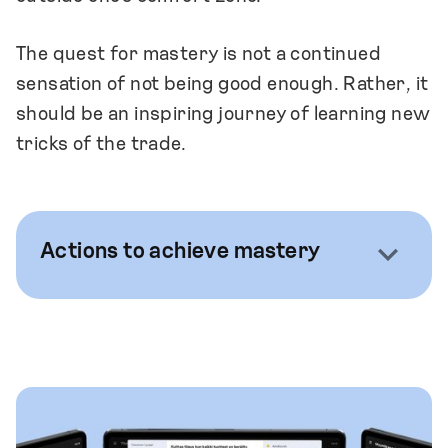
The quest for mastery is not a continued
sensation of not being good enough. Rather, it
should be an inspiring journey of learning new
tricks of the trade.
Actions to achieve mastery
We ensure that the barrier to seek and
share knowledge is low and that there are
many options for such activity.
We encourage our team members to seek
out opportunities to share and ask for