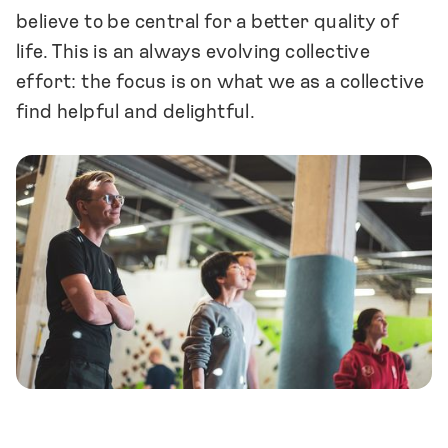
believe to be central for a better quality of
life. This is an always evolving collective
effort: the focus is on what we as a collective
find helpful and delightful.