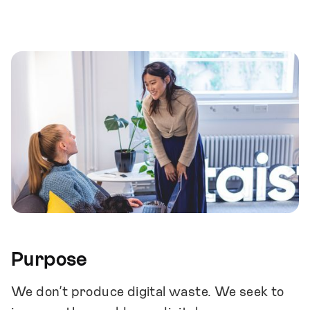
proactive and respect each other as peers.
We openly share information within the
company. This creates individual growth
and a high level of situational awareness.
We maintain a solid and consistent culture
that creates an atmosphere of safety and
supports independent decision-making.
We maintain a healthy & stable financial
position.
Purpose
We don’t produce digital waste. We seek to