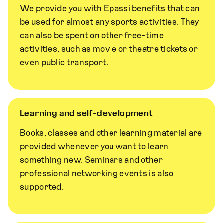
We provide you with Epassi benefits that can
be used for almost any sports activities. They
can also be spent on other free-time
activities, such as movie or theatre tickets or
even public transport.
Learning and self-development
Books, classes and other learning material are
provided whenever you want to learn
something new. Seminars and other
professional networking events is also
supported.