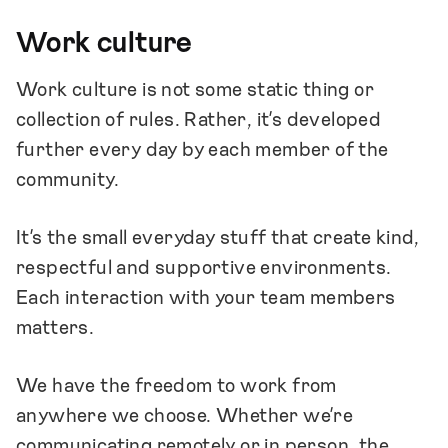
Work culture
Work culture is not some static thing or
collection of rules. Rather, it’s developed
further every day by each member of the
community.
It’s the small everyday stuff that create kind,
respectful and supportive environments.
Each interaction with your team members
matters.
We have the freedom to work from
anywhere we choose. Whether we’re
communicating remotely or in person, the