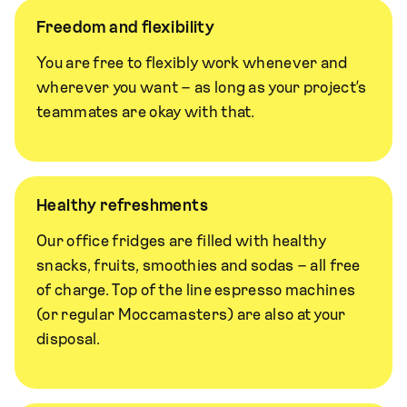
Freedom and flexibility
You are free to flexibly work whenever and
wherever you want – as long as your project’s
teammates are okay with that.
Healthy refreshments
Our office fridges are filled with healthy
snacks, fruits, smoothies and sodas – all free
of charge. Top of the line espresso machines
(or regular Moccamasters) are also at your
disposal.