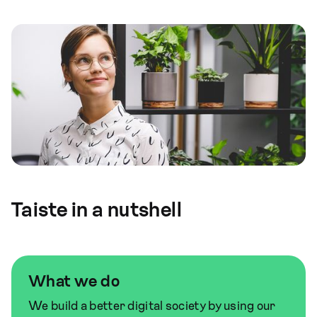
Taiste in a nutshell
What we do
We build a better digital society by using our