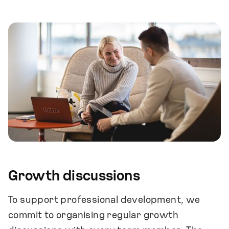
Growth discussions
To support professional development, we
commit to organising regular growth