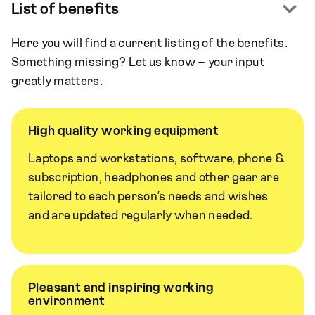
List of benefits
Here you will find a current listing of the benefits.
Something missing? Let us know – your input
greatly matters.
High quality working equipment
Laptops and workstations, software, phone &
subscription, headphones and other gear are
tailored to each person’s needs and wishes
and are updated regularly when needed.
Pleasant and inspiring working
environment