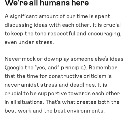
We're all humans here
A significant amount of our time is spent
discussing ideas with each other. It is crucial
to keep the tone respectful and encouraging,
even under stress.
Never mock or downplay someone else’s ideas
(google the “yes, and” principle). Remember
that the time for constructive criticism is
never amidst stress and deadlines. It is
crucial to be supportive towards each other
in all situations. That’s what creates both the
best work and the best environments.