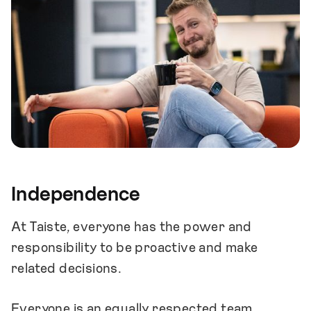
Independence
At Taiste, everyone has the power and
responsibility to be proactive and make
related decisions.
Everyone is an equally respected team