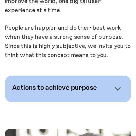
improve the world, one digital user
experience at a time.
People are happier and do their best work
when they have a strong sense of purpose.
Since this is highly subjective, we invite you to
think what this concept means to you.
Actions to achieve purpose
We foster both company-wide and
individual-level conversations that help us
define what is meaningful to us.
We seek projects that are important for