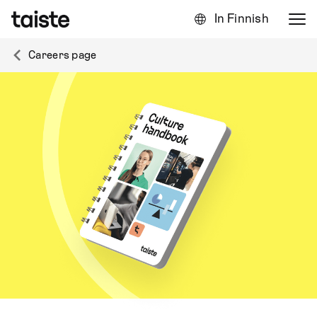
In Finnish
Careers page