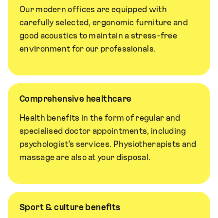
Our modern offices are equipped with
carefully selected, ergonomic furniture and
good acoustics to maintain a stress-free
environment for our professionals.
Comprehensive healthcare
Health benefits in the form of regular and
specialised doctor appointments, including
psychologist’s services. Physiotherapists and
massage are also at your disposal.
Sport & culture benefits