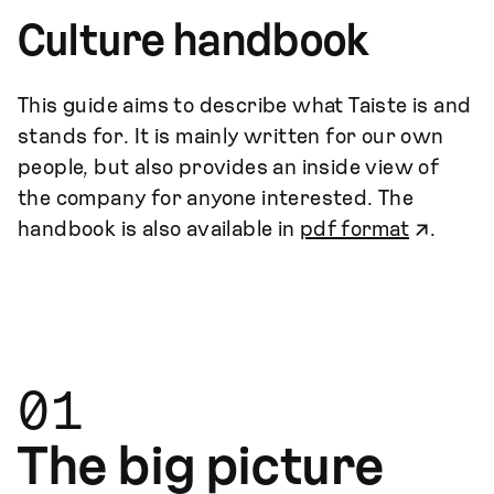
Culture handbook
This guide aims to describe what Taiste is and
stands for. It is mainly written for our own
people, but also provides an inside view of
the company for anyone interested. The
handbook is also available in
pdf format
.
01
The big picture