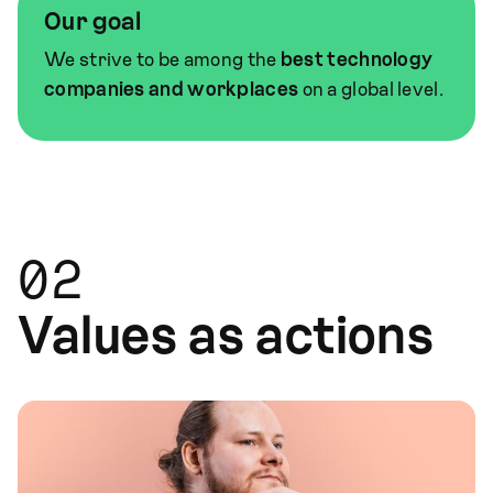
Our goal
We strive to be among the
best technology
companies and workplaces
on a global level.
02
Values as actions