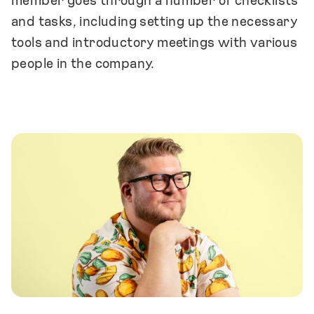
member goes through a number of checklists
and tasks, including setting up the necessary
tools and introductory meetings with various
people in the company.