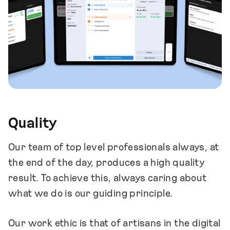
feedback from others.
We encourage and support our team
members to achieve their educational and
professional goals.
We include professional development as a
key part of our regular growth discussions.
We inspire a sense of humble self-
confidence in our team members.
Quality
Our team of top level professionals always, at
the end of the day, produces a high quality
result. To achieve this, always caring about
what we do is our guiding principle.
Our work ethic is that of artisans in the digital