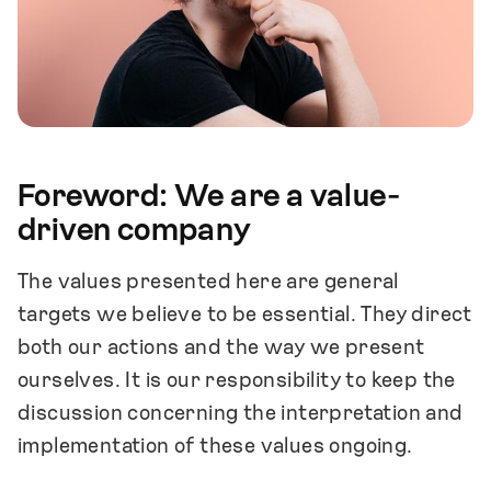
Foreword: We are a value-
driven company
The values presented here are general
targets we believe to be essential. They direct
both our actions and the way we present
ourselves. It is our responsibility to keep the
discussion concerning the interpretation and
implementation of these values ongoing.