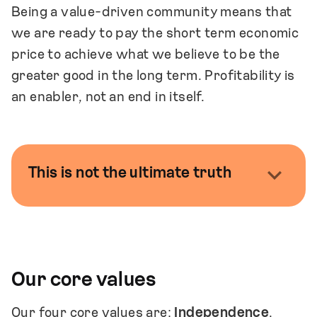
Being a value-driven community means that
we are ready to pay the short term economic
price to achieve what we believe to be the
greater good in the long term. Profitability is
an enabler, not an end in itself.
This is not the ultimate truth
We recognise that in real life, values are
always abstract and subject to interpretation.
They become tangible in everyday decisions,
large and small, made by all of us.
Our core values
This document is a framework that can be
Our four core values are:
Independence
,