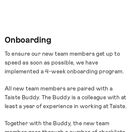
Onboarding
To ensure our new team members get up to
speed as soon as possible, we have
implemented a 4-week onboarding program.
All new team members are paired with a
Taiste Buddy. The Buddy is a colleague with at
least a year of experience in working at Taiste.
Together with the Buddy, the new team