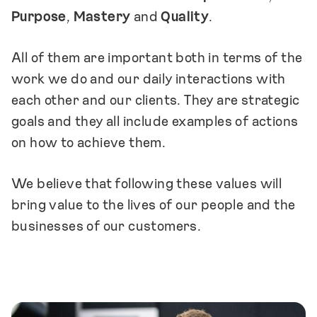
referenced when making decisions
and
Purpose
,
Mastery
and
Quality
.
should be updated as long as we exist as a
company. It seeks capture our collective ideas
All of them are important both in terms of the
of what a modern company and workplace
work we do and our daily interactions with
should look like.
Your input matters
.
each other and our clients. They are strategic
goals and they all include examples of actions
on how to achieve them.
We believe that following these values will
bring value to the lives of our people and the
businesses of our customers.