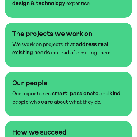
design & technology
expertise.
The projects we work on
We work on projects that
address real,
existing needs
instead of creating them.
Our people
Our experts are
smart
,
passionate
and
kind
people who
care
about what they do.
How we succeed