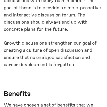
discussions with every team member. The
goal of these is to provide a simple, proactive
and interactive discussion forum. The
discussions should always end up with
concrete plans for the future.
Growth discussions strengthen our goal of
creating a culture of open discussion and
ensure that no one’s job satisfaction and
career development is forgotten.
Benefits
We have chosen a set of benefits that we