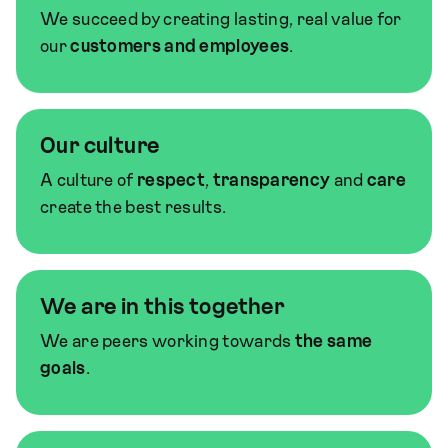
We succeed by creating lasting, real value for
our
customers and employees
.
Our culture
A culture of
respect
,
transparency
and
care
create the best results.
We are in this together
We are peers working towards
the same
goals
.