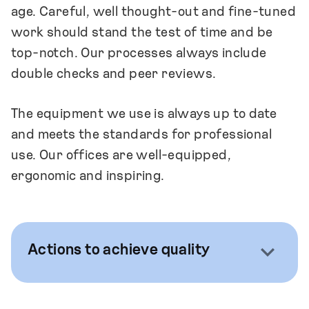
age. Careful, well thought-out and fine-tuned
work should stand the test of time and be
top-notch. Our processes always include
double checks and peer reviews.
The equipment we use is always up to date
and meets the standards for professional
use. Our offices are well-equipped,
ergonomic and inspiring.
Actions to achieve quality
We recognise that being required and