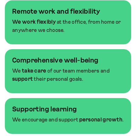
Remote work and flexibility
We work flexibly
at the office, from home or
anywhere we choose.
Comprehensive well-being
We
take care
of our team members and
support
their personal goals.
Supporting learning
We encourage and support
personal growth
.