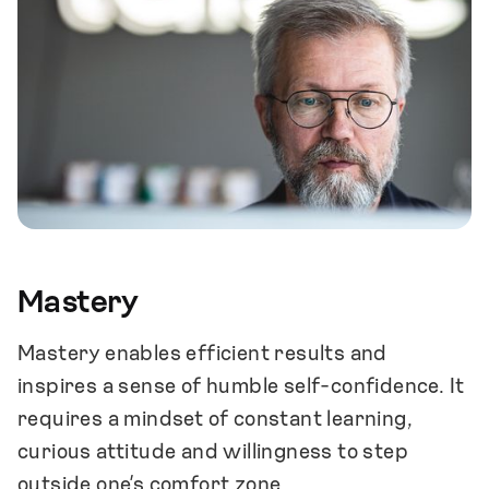
our customers and meaningful from the
point of view of our company, team
members and society.
We strive to create a positive, supporting
and inspiring work community that is an
end in itself for the people involved.
We seek ways to combine personal well-
being and goals with those of the company.
Mastery
Mastery enables efficient results and
inspires a sense of humble self-confidence. It
requires a mindset of constant learning,
curious attitude and willingness to step
outside one’s comfort zone.