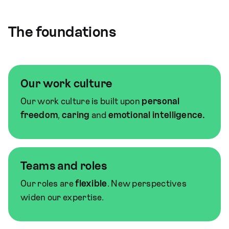
The foundations
Our work culture
Our work culture is built upon
personal
freedom
,
caring
and
emotional intelligence.
Teams and roles
Our roles are
flexible
. New perspectives
widen our expertise.