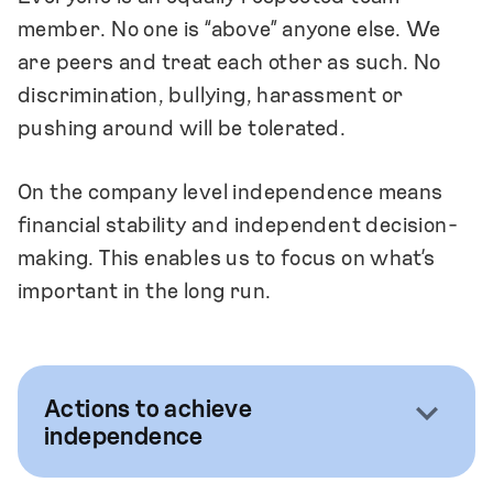
member. No one is “above” anyone else. We
are peers and treat each other as such. No
discrimination, bullying, harassment or
pushing around will be tolerated.
On the company level independence means
financial stability and independent decision-
making. This enables us to focus on what’s
important in the long run.
Actions to achieve
independence
We focus on hiring people who are