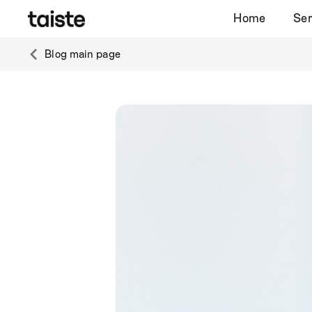
Home
Ser
Blog main page