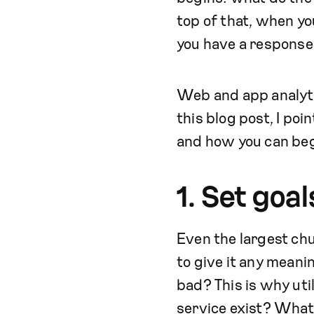
top of that, when yo
you have a response
Web and app analytic
this blog post, I po
and how you can beg
1. Set goa
Even the largest chun
to give it any meani
bad? This is why uti
service exist? What 