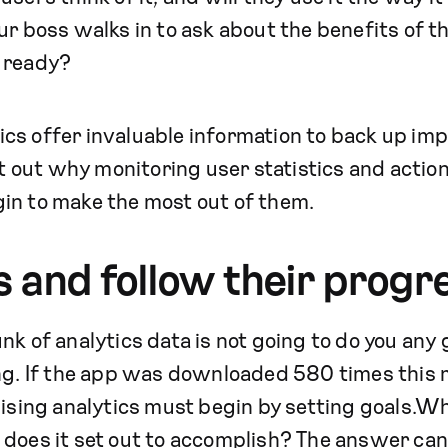
ur boss walks in to ask about the benefits of t
 ready?
s offer invaluable information to back up impo
int out why monitoring user statistics and actio
in to make the most out of them.
ls and follow their progr
k of analytics data is not going to do you any go
ng. If the app was downloaded 580 times this m
lising analytics must begin by setting goals.Wh
does it set out to accomplish? The answer can