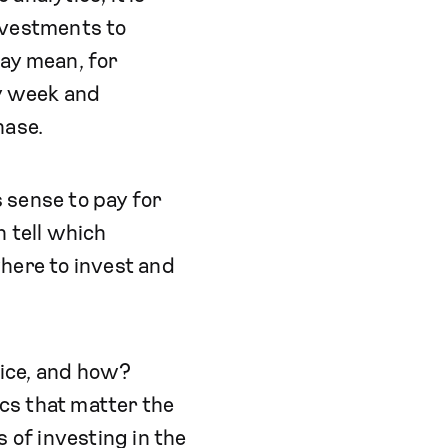
nvestments to
may mean, for
y week and
hase.
 sense to pay for
n tell which
here to invest and
vice, and how?
ics that matter the
 of investing in the