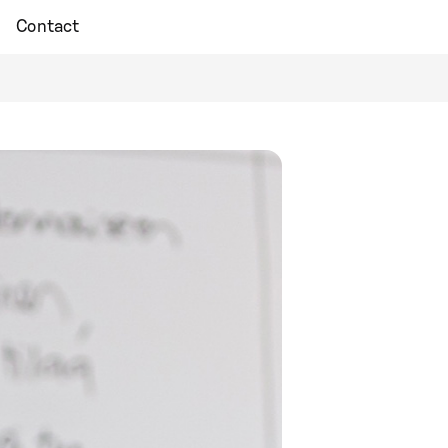
Contact