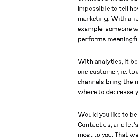
impossible to tell 
marketing. With anal
example, someone w
performs meaningful 
With analytics, it 
one customer, ie. to
channels bring the m
where to decrease y
Would you like to b
Contact us
, and let
most to you. That wa