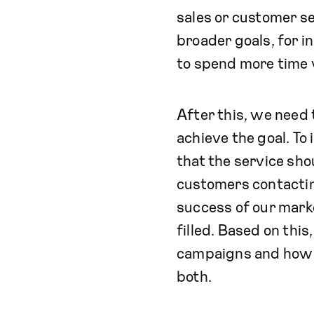
sales or customer se
broader goals, for i
to spend more time 
After this, we need t
achieve the goal. To
that the service sh
customers contacting
success of our mark
filled. Based on thi
campaigns and how m
both.