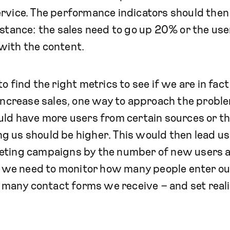
rvice. The performance indicators should then
nstance: the sales need to go up 20% or the use
with the content.
o find the right metrics to see if we are in fac
 increase sales, one way to approach the proble
ould have more users from certain sources or t
 us should be higher. This would then lead us
eting campaigns by the number of new users 
s, we need to monitor how many people enter ou
any contact forms we receive – and set realis