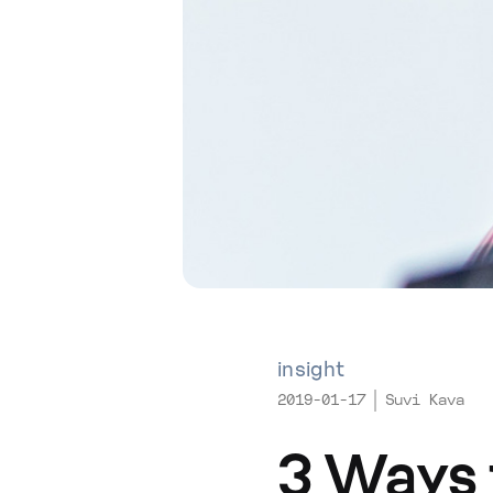
insight
2019-01-17
Suvi Kava
3 Ways 