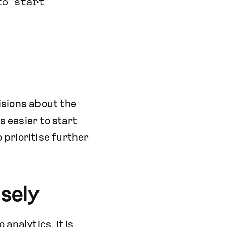
to start
isions about the
s easier to start
prioritise further
sely
analytics, it is