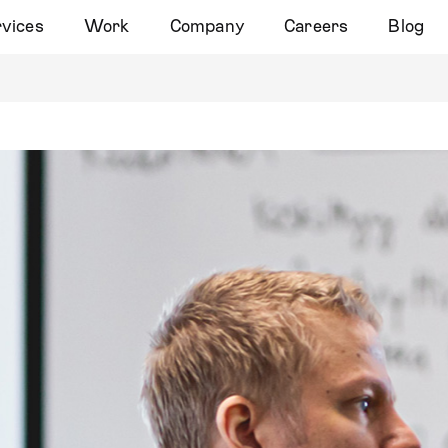
vices
Work
Company
Careers
Blog