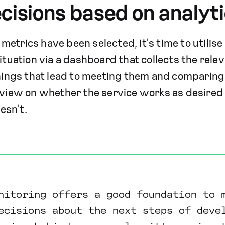
cisions based on analyt
etrics have been selected, it's time to utilise 
ituation via a dashboard that collects the relev
things that lead to meeting them and comparing 
 view on whether the service works as desired
oesn't.
nitoring offers a good foundation to 
ecisions about the next steps of deve