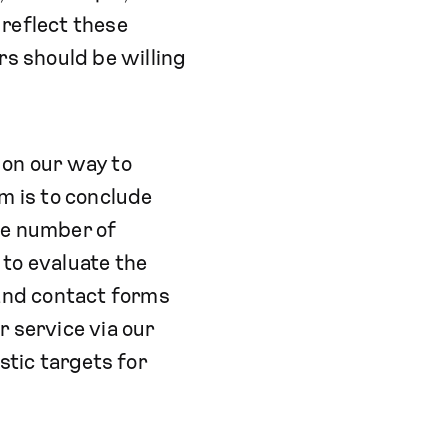
 reflect these
rs should be willing
t on our way to
m is to conclude
he number of
 to evaluate the
and contact forms
r service via our
tic targets for