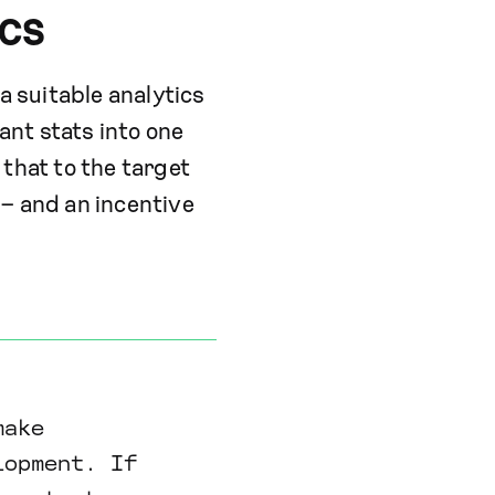
ics
a suitable analytics
ant stats into one
that to the target
 – and an incentive
make
lopment. If