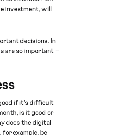
he investment, will
rtant decisions. In
ns are so important –
ess
od if it's difficult
onth, is it good or
y does the digital
, for example, be