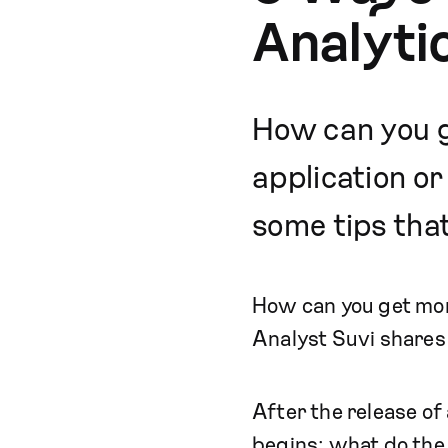
Analyti
How can you g
application o
some tips that
How can you get more
Analyst Suvi shares 
After the release of
begins: what do the 