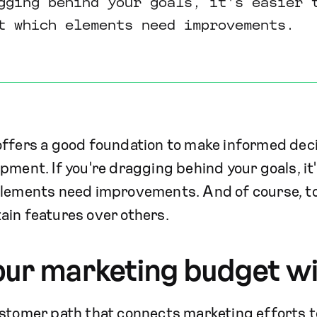
gging behind your goals, it's easier 
ut which elements need improvements.
offers a good foundation to make informed dec
pment. If you're dragging behind your goals, it'
elements need improvements. And of course, to 
ain features over others.
our marketing budget wi
stomer path that connects marketing efforts to 