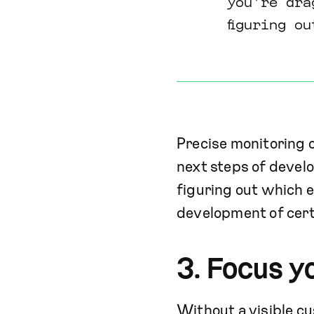
you're dra
figuring o
Precise monitoring 
next steps of develo
figuring out which 
development of cert
3. Focus y
Without a visible cu