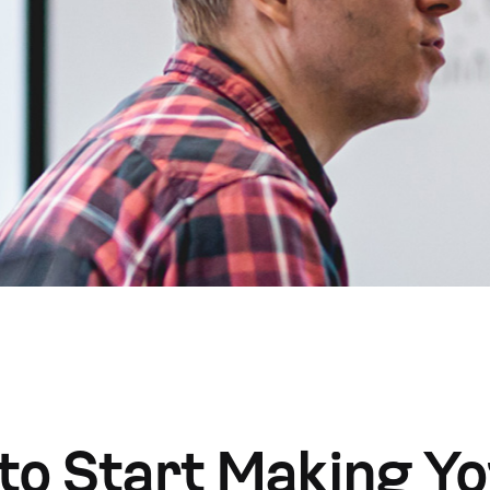
to Start Making Y