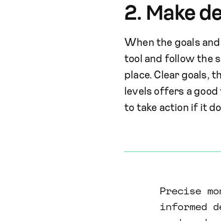
2. Make de
When the goals and m
tool and follow the s
place. Clear goals, 
levels offers a good
to take action if it d
Precise mo
informed d