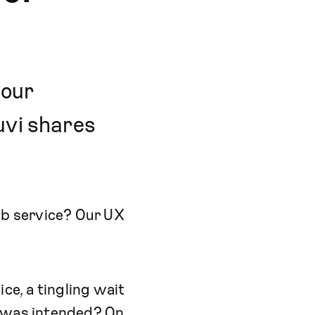
your
uvi shares
web service? Our UX
ce, a tingling wait
it was intended? On