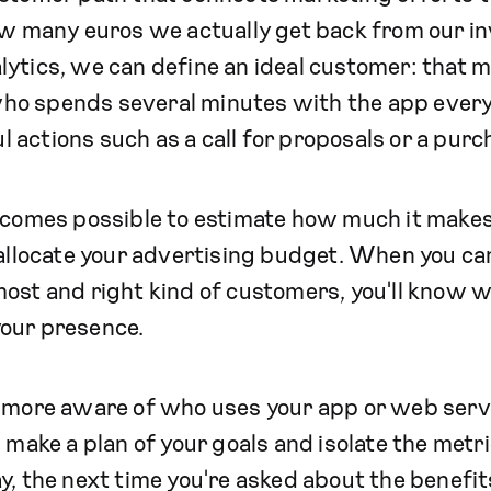
how many euros we actually get back from our i
ytics, we can define an ideal customer: that 
ho spends several minutes with the app ever
actions such as a call for proposals or a purc
becomes possible to estimate how much it makes
 allocate your advertising budget. When you ca
ost and right kind of customers, you'll know w
our presence.
e more aware of who uses your app or web ser
's make a plan of your goals and isolate the metr
y, the next time you're asked about the benefits