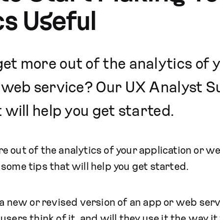
cs Useful
et more out of the analytics of 
r web service? Our UX Analyst S
 will help you get started.
 out of the analytics of your application or 
some tips that will help you get started.
 a new or revised version of an app or web servi
users think of it, and will they use it the way 