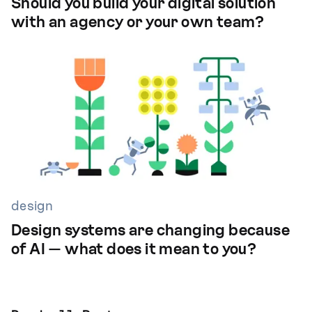
Should you build your digital solution
with an agency or your own team?
design
Design systems are changing because
of AI — what does it mean to you?