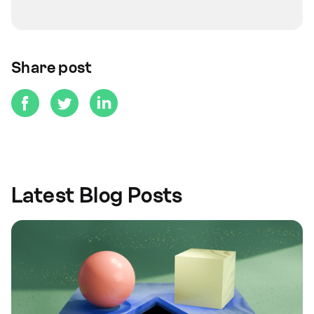
Share post
Latest Blog Posts