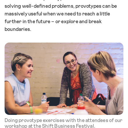
solving well-defined problems, provotypes can be
massively useful when we need to reach a little
further in the future – or explore and break
boundaries.
Doing provotype exercises with the attendees of our
workshop at the Shift Business Festival.