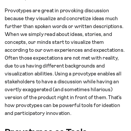
Provotypes are great in provoking discussion
because they visualize and concretize ideas much
further than spoken words or written descriptions.
When we simply read about ideas, stories, and
concepts, our minds start to visualize them
according to our own experiences and expectations.
Often those expectations are not met with reality,
due to us having different backgrounds and
visualization abilities. Using a provotype enables all
stakeholders to have a discussion while having an
overtly exaggerated (and sometimes hilarious)
version of the product right in front of them. That’s
how provotypes can be powerful tools for ideation
and participatory innovation.