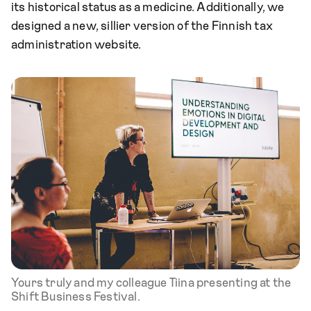
its historical status as a medicine. Additionally, we
designed a new, sillier version of the Finnish tax
administration website.
Yours truly and my colleague Tiina presenting at the
Shift Business Festival.