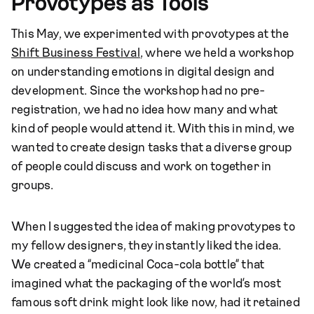
Provotypes as Tools
This May, we experimented with provotypes at the
Shift Business Festival
, where we held a workshop
on understanding emotions in digital design and
development. Since the workshop had no pre-
registration, we had no idea how many and what
kind of people would attend it. With this in mind, we
wanted to create design tasks that a diverse group
of people could discuss and work on together in
groups.
When I suggested the idea of making provotypes to
my fellow designers, they instantly liked the idea.
We created a “medicinal Coca-cola bottle” that
imagined what the packaging of the world’s most
famous soft drink might look like now, had it retained