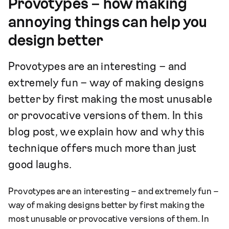
Provotypes – how making
annoying things can help you
design better
Provotypes are an interesting – and
extremely fun – way of making designs
better by first making the most unusable
or provocative versions of them. In this
blog post, we explain how and why this
technique offers much more than just
good laughs.
Provotypes are an interesting – and extremely fun –
way of making designs better by first making the
most unusable or provocative versions of them. In