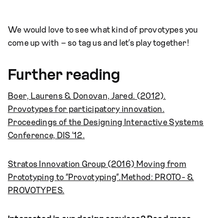
We would love to see what kind of provotypes you
come up with – so tag us and let’s play together!
Further reading
Boer, Laurens & Donovan, Jared. (2012).
Provotypes for participatory innovation.
Proceedings of the Designing Interactive Systems
Conference, DIS '12.
Stratos Innovation Group (2016) Moving from
Prototyping to “Provotyping”.
Method: PROTO- &
PROVOTYPES.