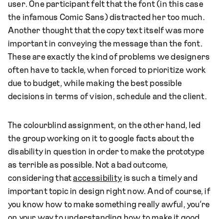
user. One participant felt that the font (in this case
the infamous Comic Sans) distracted her too much.
Another thought that the copy text itself was more
important in conveying the message than the font.
These are exactly the kind of problems we designers
often have to tackle, when forced to prioritize work
due to budget, while making the best possible
decisions in terms of vision, schedule and the client.
The colourblind assignment, on the other hand, led
the group working on it to google facts about the
disability in question in order to make the prototype
as terrible as possible. Not a bad outcome,
considering that
accessibility
is such a timely and
important topic in design right now. And of course, if
you know how to make something really awful, you’re
on your way to understanding how to make it good.