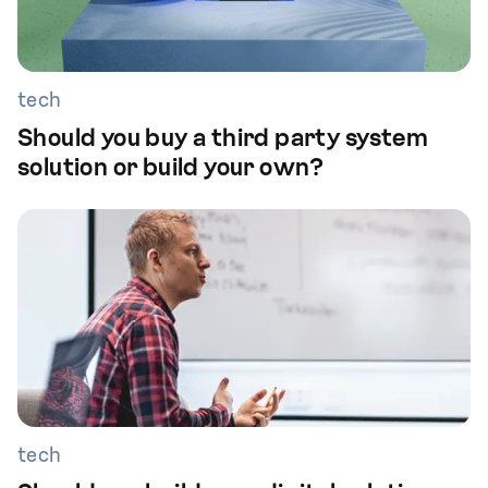
tech
Should you buy a third party system
solution or build your own?
tech