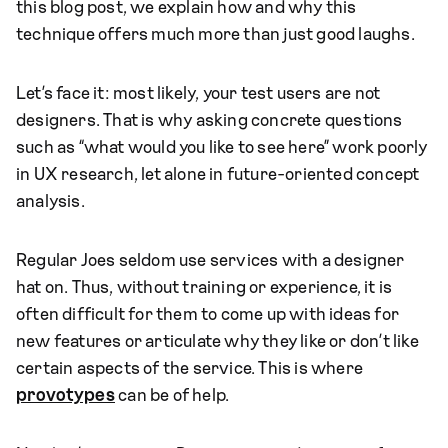
this blog post, we explain how and why this
technique offers much more than just good laughs.
Let’s face it: most likely, your test users are not
designers. That is why asking concrete questions
such as “what would you like to see here” work poorly
in UX research, let alone in future-oriented concept
analysis.
Regular Joes seldom use services with a designer
hat on. Thus, without training or experience, it is
often difficult for them to come up with ideas for
new features or articulate why they like or don’t like
certain aspects of the service. This is where
provotypes
can be of help.