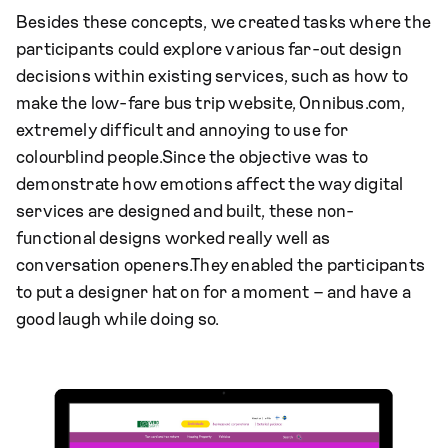
Besides these concepts, we created tasks where the
participants could explore various far-out design
decisions within existing services, such as how to
make the low-fare bus trip website, Onnibus.com,
extremely difficult and annoying to use for
colourblind people.Since the objective was to
demonstrate how emotions affect the way digital
services are designed and built, these non-
functional designs worked really well as
conversation openers.They enabled the participants
to put a designer hat on for a moment – and have a
good laugh while doing so.