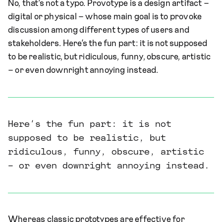
No, that’s not a typo. Provotype is a design artifact –
digital or physical – whose main goal is to provoke
discussion among different types of users and
stakeholders. Here’s the fun part: it is not supposed
to be realistic, but ridiculous, funny, obscure, artistic
– or even downright annoying instead.
Here’s the fun part: it is not
supposed to be realistic, but
ridiculous, funny, obscure, artistic
– or even downright annoying instead.
Whereas classic prototypes are effective for