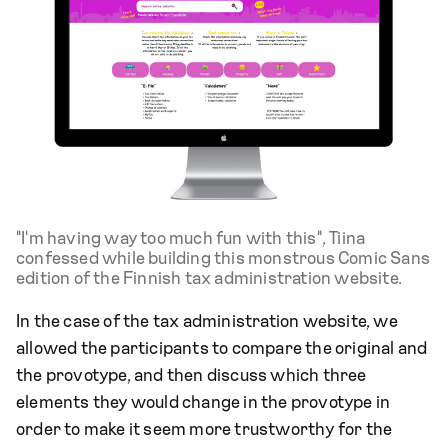
"I'm having way too much fun with this", Tiina
confessed while building this monstrous Comic Sans
edition of the Finnish tax administration website.
In the case of the tax administration website, we
allowed the participants to compare the original and
the provotype, and then discuss which three
elements they would change in the provotype in
order to make it seem more trustworthy for the