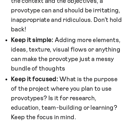
the context and the objectives, a
provotype can and should be irritating,
inappropriate and ridiculous. Don’t hold
back!
Keep it simple:
Adding more elements,
ideas, texture, visual flows or anything
can make the provotype just a messy
bundle of thoughts
Keep it focused:
What is the purpose
of the project where you plan to use
provotypes? Is it for research,
education, team-building or learning?
Keep the focus in mind.