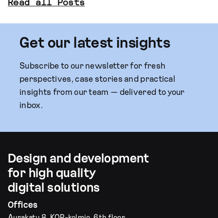
Read all Posts
Get our latest insights
Subscribe to our newsletter for fresh
perspectives, case stories and practical
insights from our team — delivered to your
inbox.
Design and development
for high quality
digital solutions
Offices
Aurakatu 8, KOP-kolmio, 6th floor