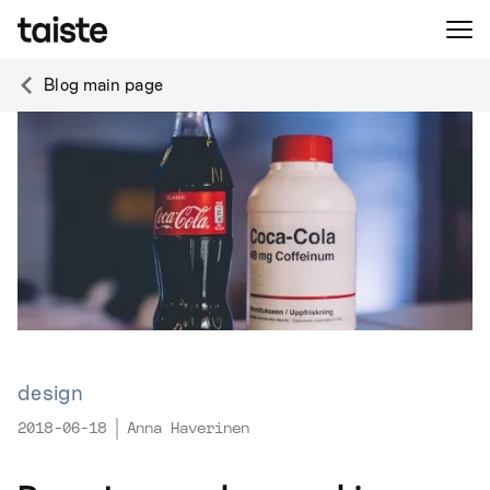
Blog main page
design
2018-06-18
Anna Haverinen