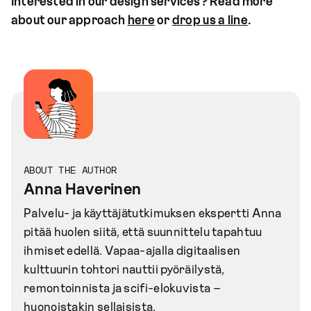
Interested in our design services? Read more
about our approach
here
or
drop us a line
.
ABOUT THE AUTHOR
Anna Haverinen
Palvelu- ja käyttäjätutkimuksen ekspertti Anna
pitää huolen siitä, että suunnittelu tapahtuu
ihmiset edellä. Vapaa-ajalla digitaalisen
kulttuurin tohtori nauttii pyöräilystä,
remontoinnista ja scifi-elokuvista –
huonoistakin sellaisista.