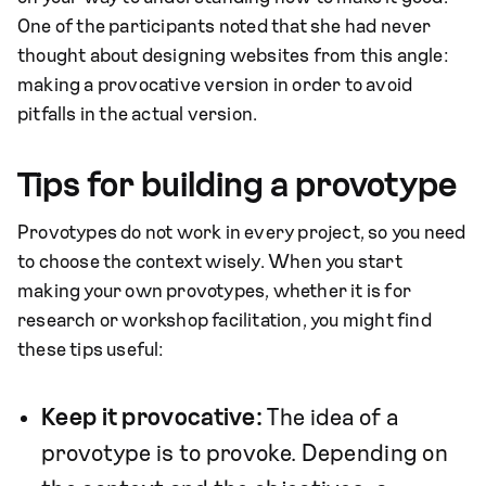
One of the participants noted that she had never
thought about designing websites from this angle:
making a provocative version in order to avoid
pitfalls in the actual version.
Tips for building a provotype
Provotypes do not work in every project, so you need
to choose the context wisely. When you start
making your own provotypes, whether it is for
research or workshop facilitation, you might find
these tips useful:
Keep it provocative:
The idea of a
provotype is to provoke. Depending on