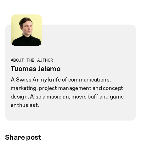
ABOUT THE AUTHOR
Tuomas Jalamo
A Swiss Army knife of communications,
marketing, project management and concept
design. Also a musician, movie buff and game
enthusiast.
Share post