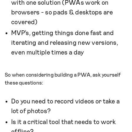
with one solution (PWAs work on
browsers - so pads & desktops are
covered)
MVP’s, getting things done fast and
iterating and releasing new versions,
even multiple times a day
So when considering building a PWA, ask yourself
these questions:
Do you need to record videos or take a
lot of photos?
Is it a critical tool that needs to work
offline?