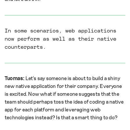
In some scenarios, web applications
now perform as well as their native
counterparts.
Tuomas:
Let's say someone is about to build a shiny
new native application for their company. Everyone
is excited. Now what if someone suggests that the
team should perhaps toss the idea of coding a native
app for each platform and leveraging web
technologies instead? Is that a smart thing to do?