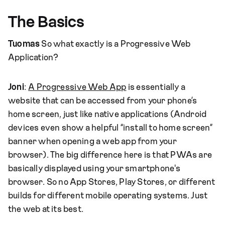
The Basics
Tuomas
So what exactly is a Progressive Web
Application?
Joni
:
A Progressive Web App
is essentially a
website that can be accessed from your phone’s
home screen, just like native applications (Android
devices even show a helpful “install to home screen”
banner when opening a web app from your
browser). The big difference here is that PWAs are
basically displayed using your smartphone's
browser. So no App Stores, Play Stores, or different
builds for different mobile operating systems. Just
the web at its best.