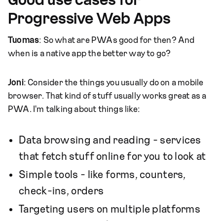
Good use cases for
Progressive Web Apps
Tuomas
: So what are PWAs good for then? And
when is a native app the better way to go?
Joni
: Consider the things you usually do on a mobile
browser. That kind of stuff usually works great as a
PWA. I'm talking about things like:
Data browsing and reading - services
that fetch stuff online for you to look at
Simple tools - like forms, counters,
check-ins, orders
Targeting users on multiple platforms