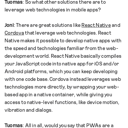
Tuomas
: So what other solutions there are to
leverage web technologies in mobile apps?
Joni
: There are great solutions like
React Native
and
Cordova
that leverage web technologies. React
Native makes it possible to develop native apps with
the speed and technologies familiar from the web-
development world. React Native basically compiles
your JavaScript code into native app for iOS and/or
Android platforms, which you can keep developing
with one code base. Cordova instead leverages web
technologies more directly, by wrapping your web-
based app in a native container, while giving you
access to native-level functions, like device motion,
vibration and dialogs.
Tuomas
: All in all, would you say that PWAs are a