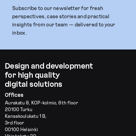
Subscribe to our newsletter for fresh
perspectives, case stories and practical
insights from our team — delivered to your
inbox.
Design and development
for high quality
digital solutions
Offices
Aurakatu 8, KOP-kolmio, 6th floor
20100 Turku
Kansakoulukatu 1 B,
3rd floor
00100 Helsinki