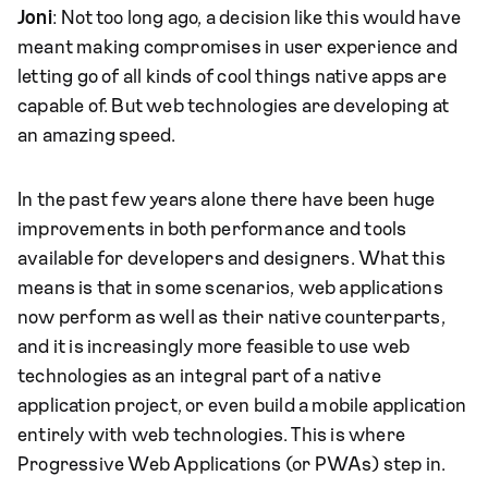
Joni
: Not too long ago, a decision like this would have
meant making compromises in user experience and
letting go of all kinds of cool things native apps are
capable of. But web technologies are developing at
an amazing speed.
In the past few years alone there have been huge
improvements in both performance and tools
available for developers and designers. What this
means is that in some scenarios, web applications
now perform as well as their native counterparts,
and it is increasingly more feasible to use web
technologies as an integral part of a native
application project, or even build a mobile application
entirely with web technologies. This is where
Progressive Web Applications (or PWAs) step in.