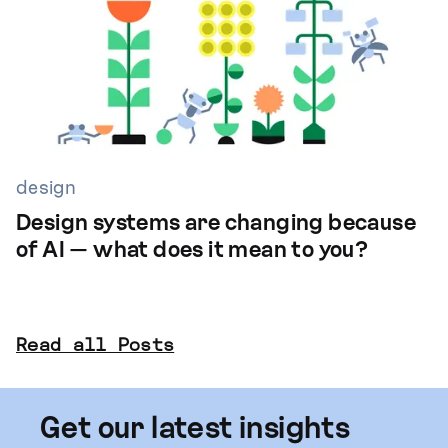
design
Design systems are changing because
of AI — what does it mean to you?
Read all Posts
Get our latest insights