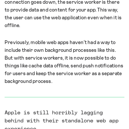
connection goes down, the service worker is there
to provide data and content for your app. This way,
the user can use the web application even when it is
offline.
Previously, mobile web apps haven’t had a way to
include their own background processes like this.
But with service workers, it is now possible to do
things like cache data offline, send push notifications
for users and keep the service worker as a separate
background process.
Apple is still horribly lagging
behind with their standalone web app