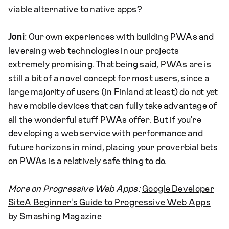
viable alternative to native apps?
Joni
: Our own experiences with building PWAs and
leveraing web technologies in our projects
extremely promising. That being said, PWAs are is
still a bit of a novel concept for most users, since a
large majority of users (in Finland at least) do not yet
have mobile devices that can fully take advantage of
all the wonderful stuff PWAs offer. But if you’re
developing a web service with performance and
future horizons in mind, placing your proverbial bets
on PWAs is a relatively safe thing to do.
More on Progressive Web Apps:
Google Developer
Site
A Beginner's Guide to Progressive Web Apps
by Smashing Magazine