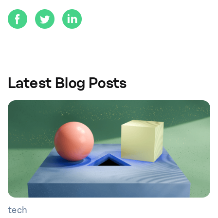
Latest Blog Posts
tech