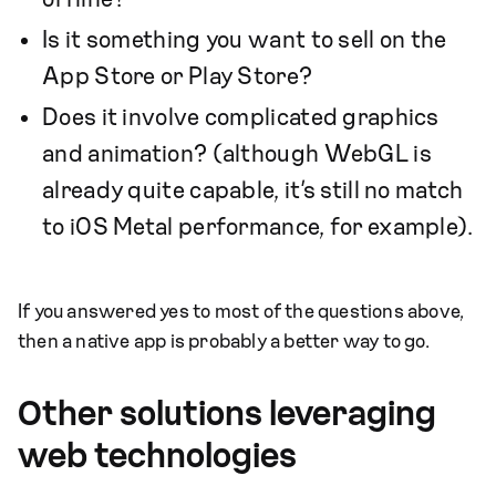
Is it something you want to sell on the
App Store or Play Store?
Does it involve complicated graphics
and animation? (although WebGL is
already quite capable, it’s still no match
to iOS Metal performance, for example).
If you answered yes to most of the questions above,
then a native app is probably a better way to go.
Other solutions leveraging
web technologies