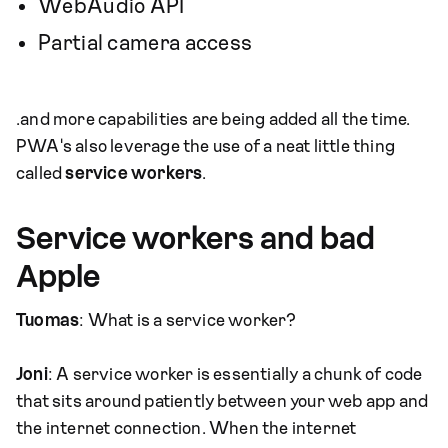
WebAudio API
Partial camera access
…and more capabilities are being added all the time.
PWA's also leverage the use of a neat little thing
called
service workers
.
Service workers and bad
Apple
Tuomas
: What is a service worker?
Joni
: A service worker is essentially a chunk of code
that sits around patiently between your web app and
the internet connection. When the internet