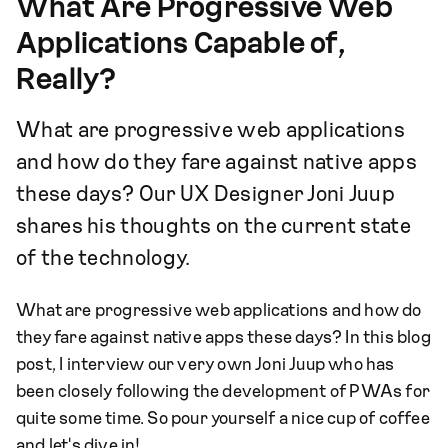
What Are Progressive Web
Applications Capable of,
Really?
What are progressive web applications
and how do they fare against native apps
these days? Our UX Designer Joni Juup
shares his thoughts on the current state
of the technology.
What are progressive web applications and how do
they fare against native apps these days? In this blog
post, I interview our very own Joni Juup who has
been closely following the development of PWAs for
quite some time. So pour yourself a nice cup of coffee
and let's dive in!