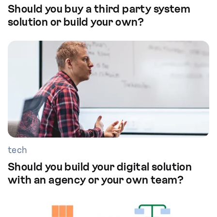
Should you buy a third party system
solution or build your own?
tech
Should you build your digital solution
with an agency or your own team?