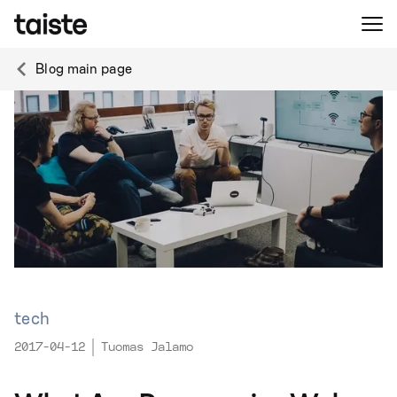
Blog main page
tech
2017-04-12
Tuomas Jalamo