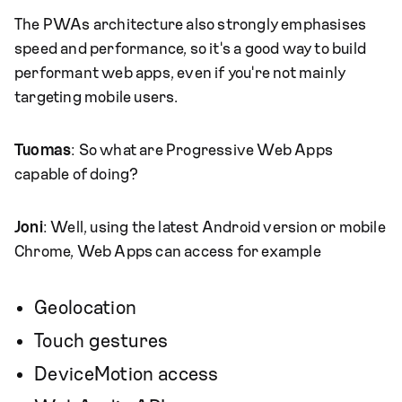
The PWAs architecture also strongly emphasises
speed and performance, so it's a good way to build
performant web apps, even if you're not mainly
targeting mobile users.
Tuomas
: So what are Progressive Web Apps
capable of doing?
Joni
: Well, using the latest Android version or mobile
Chrome, Web Apps can access for example
Geolocation
Touch gestures
DeviceMotion access