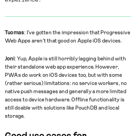
experience.
Tuomas
: I've gotten the impression that Progressive
Web Apps aren't that good on Apple iOS devices.
Joni
: Yup, Apple is still horribly lagging behind with
their standalone web app experience. However,
PWAs do work on iOS devices too, but with some
(rather serious) limitations: no service workers, no
native push messages and generally a more limited
access to device hardware. Offline functionality is
still doable with solutions like PouchDB and local
storage.