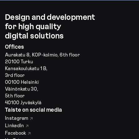
Design and development
for high quality
digital solutions
Offices
Aurakatu 8, KOP-kolmio, 6th floor
20100 Turku
Kansakoulukatu 1 B,
3rd floor
00100 Helsinki
Väinönkatu 30,
5th floor
40100 Jyväskylä
Taiste on social media
Instagram
LinkedIn
Facebook