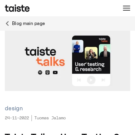
Blog main page
design
24-11-2022
Tuomas Jalamo