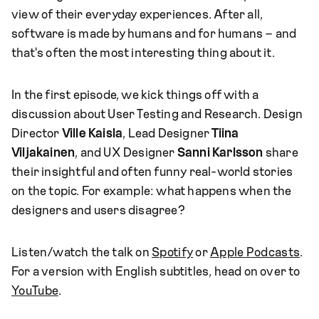
view of their everyday experiences. After all,
software is made by humans and for humans – and
that's often the most interesting thing about it.
In the first episode, we kick things off with a
discussion about User Testing and Research. Design
Director
Ville Kaisla
, Lead Designer
Tiina
Viljakainen
, and UX Designer
Sanni Karlsson
share
their insightful and often funny real-world stories
on the topic. For example: what happens when the
designers and users disagree?
Listen/watch the talk on
Spotify
or
Apple Podcasts
.
For a version with English subtitles, head on over to
YouTube
.