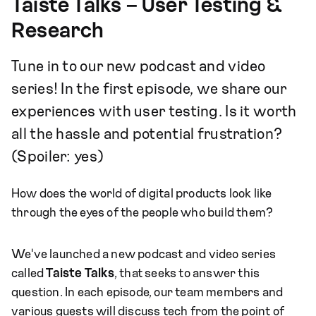
Taiste Talks – User Testing &
Research
Tune in to our new podcast and video
series! In the first episode, we share our
experiences with user testing. Is it worth
all the hassle and potential frustration?
(Spoiler: yes)
How does the world of digital products look like
through the eyes of the people who build them?
We've launched a new podcast and video series
called
Taiste Talks
, that seeks to answer this
question. In each episode, our team members and
various guests will discuss tech from the point of