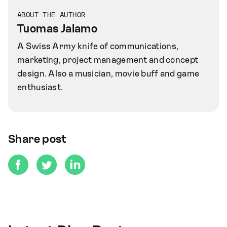
ABOUT THE AUTHOR
Tuomas Jalamo
A Swiss Army knife of communications,
marketing, project management and concept
design. Also a musician, movie buff and game
enthusiast.
Share post