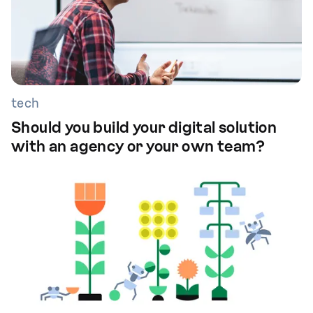
tech
Should you build your digital solution
with an agency or your own team?