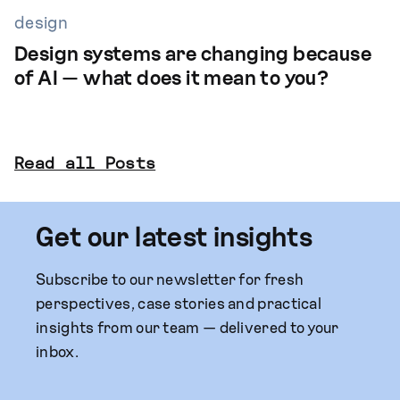
design
Design systems are changing because
of AI — what does it mean to you?
Read all Posts
Get our latest insights
Subscribe to our newsletter for fresh
perspectives, case stories and practical
insights from our team — delivered to your
inbox.