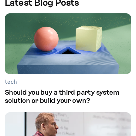
Latest Blog Posts
tech
Should you buy a third party system
solution or build your own?