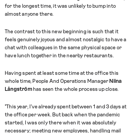
for the longest time, it was unlikely to bump into
almost anyone there.
The contrast to this new beginning is such that it
feels genuinely joyous and almost nostalgic to have a
chat with colleagues in the same physical space or
have lunch together in the nearby restaurants.
Having spent at least some time at the office this
whole time, People And Operations Manager
Niina
Långström
has seen the whole process up close.
"This year, I've already spent between 1 and 3 days at
the office per week. But back when the pandemic
started, I was only there when it was absolutely
necessary; meeting new employees, handling mail