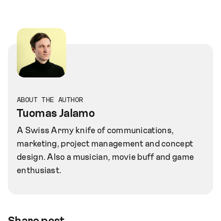
ABOUT THE AUTHOR
Tuomas Jalamo
A Swiss Army knife of communications,
marketing, project management and concept
design. Also a musician, movie buff and game
enthusiast.