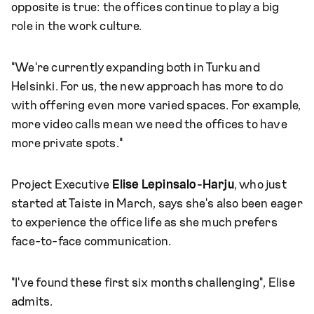
opposite is true: the offices continue to play a big
role in the work culture.
"We're currently expanding both in Turku and
Helsinki. For us, the new approach has more to do
with offering even more varied spaces. For example,
more video calls mean we need the offices to have
more private spots."
Project Executive
Elise Lepinsalo-Harju
, who just
started at Taiste in March, says she's also been eager
to experience the office life as she much prefers
face-to-face communication.
"I've found these first six months challenging", Elise
admits.