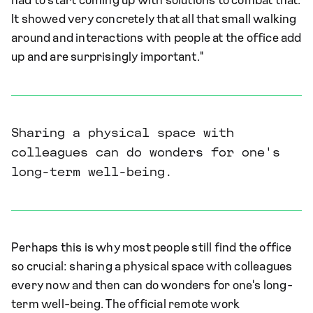
had to start coming up with solutions to combat that.
It showed very concretely that all that small walking
around and interactions with people at the office add
up and are surprisingly important."
Sharing a physical space with
colleagues can do wonders for one's
long-term well-being.
Perhaps this is why most people still find the office
so crucial: sharing a physical space with colleagues
every now and then can do wonders for one's long-
term well-being. The official remote work