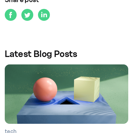
Share post
Latest Blog Posts
tech