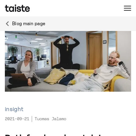
Blog main page
insight
2021-09-21
Tuomas Jalamo