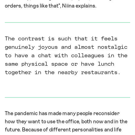
orders, things like that", Niina explains.
The contrast is such that it feels
genuinely joyous and almost nostalgic
to have a chat with colleagues in the
same physical space or have lunch
together in the nearby restaurants.
The pandemic has made many people reconsider
how they want to use the office, both now and in the
future. Because of different personalities and life