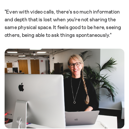
"Even with video calls, there's so much information
and depth that is lost when you're not sharing the
same physical space. It feels good to be here, seeing
others, being able to ask things spontaneously."