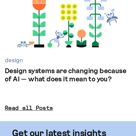
design
Design systems are changing because
of AI — what does it mean to you?
Read all Posts
Get our latest insights