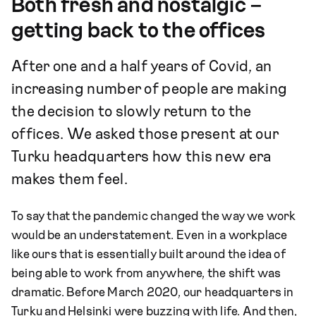
Both fresh and nostalgic –
getting back to the offices
After one and a half years of Covid, an
increasing number of people are making
the decision to slowly return to the
offices. We asked those present at our
Turku headquarters how this new era
makes them feel.
To say that the pandemic changed the way we work
would be an understatement. Even in a workplace
like ours that is essentially built around the idea of
being able to work from anywhere, the shift was
dramatic. Before March 2020, our headquarters in
Turku and Helsinki were buzzing with life. And then,