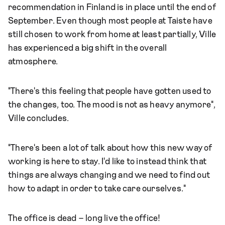
recommendation in Finland is in place until the end of
September. Even though most people at Taiste have
still chosen to work from home at least partially, Ville
has experienced a big shift in the overall
atmosphere.
"There's this feeling that people have gotten used to
the changes, too. The mood is not as heavy anymore",
Ville concludes.
"There's been a lot of talk about how this new way of
working is here to stay. I'd like to instead think that
things are always changing and we need to find out
how to adapt in order to take care ourselves."
The office is dead – long live the office!