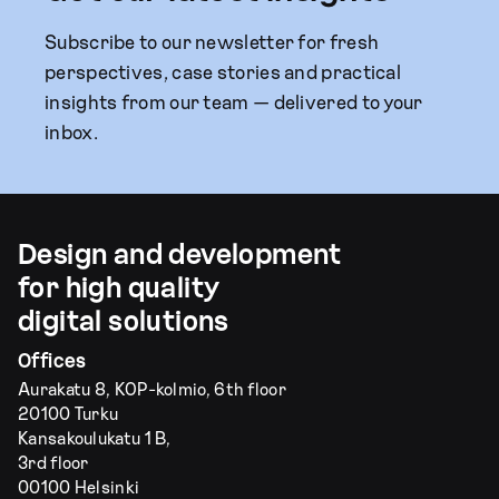
Subscribe to our newsletter for fresh
perspectives, case stories and practical
insights from our team — delivered to your
inbox.
Design and development
for high quality
digital solutions
Offices
Aurakatu 8, KOP-kolmio, 6th floor
20100 Turku
Kansakoulukatu 1 B,
3rd floor
00100 Helsinki