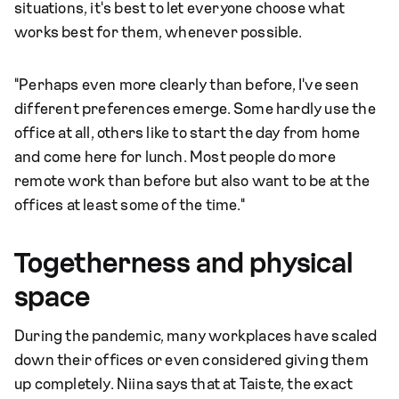
situations, it's best to let everyone choose what
works best for them, whenever possible.
"Perhaps even more clearly than before, I've seen
different preferences emerge. Some hardly use the
office at all, others like to start the day from home
and come here for lunch. Most people do more
remote work than before but also want to be at the
offices at least some of the time."
Togetherness and physical
space
During the pandemic, many workplaces have scaled
down their offices or even considered giving them
up completely. Niina says that at Taiste, the exact