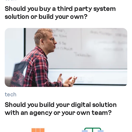
Should you buy a third party system
solution or build your own?
tech
Should you build your digital solution
with an agency or your own team?