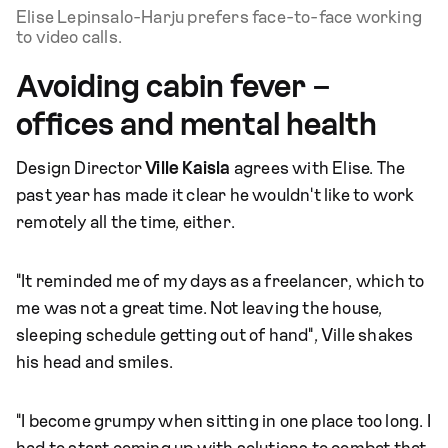
Elise Lepinsalo-Harju prefers face-to-face working
to video calls.
Avoiding cabin fever –
offices and mental health
Design Director
Ville Kaisla
agrees with Elise. The
past year has made it clear he wouldn't like to work
remotely all the time, either.
"It reminded me of my days as a freelancer, which to
me was not a great time. Not leaving the house,
sleeping schedule getting out of hand", Ville shakes
his head and smiles.
"I become grumpy when sitting in one place too long. I