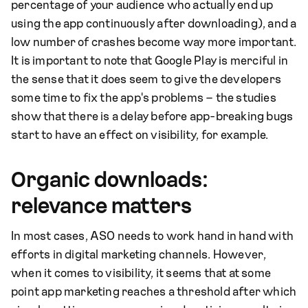
percentage of your audience who actually end up
using the app continuously after downloading), and a
low number of crashes become way more important.
It is important to note that Google Play is merciful in
the sense that it does seem to give the developers
some time to fix the app's problems – the studies
show that there is a delay before app-breaking bugs
start to have an effect on visibility, for example.
Organic downloads:
relevance matters
In most cases, ASO needs to work hand in hand with
efforts in digital marketing channels. However,
when it comes to visibility, it seems that at some
point app marketing reaches a threshold after which