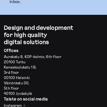
inbox.
Design and development
for high quality
digital solutions
Offices
Aurakatu 8, KOP-kolmio, 6th floor
20100 Turku
Kansakoulukatu 1 B,
3rd floor
00100 Helsinki
Väinönkatu 30,
5th floor
40100 Jyväskylä
Taiste on social media
Instagram