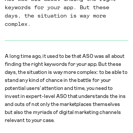
keywords for your app. But these
days, the situation is way more
complex.
A long time ago, it used to be that ASO was all about
finding the right keywords for your app. But these
days, the situation is way more complex: to be able to
stand any kind of chance in the battle for your
potential users' attention and time, you need to
invest in expert-level ASO that understands the ins
and outs of not only the marketplaces themselves
but also the myriads of digital marketing channels
relevant to your case.