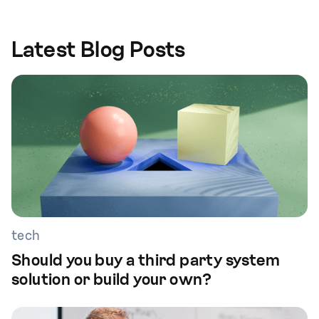
Latest Blog Posts
tech
Should you buy a third party system
solution or build your own?