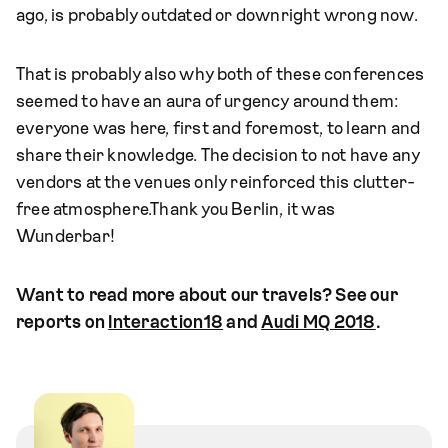
ago, is probably outdated or downright wrong now.
That is probably also why both of these conferences
seemed to have an aura of urgency around them:
everyone was here, first and foremost, to learn and
share their knowledge. The decision to not have any
vendors at the venues only reinforced this clutter-
free atmosphere.Thank you Berlin, it was
Wunderbar!
Want to read more about our travels? See our
reports on
Interaction18
and
Audi MQ 2018
.