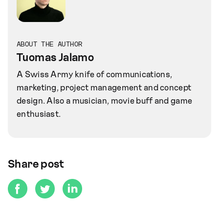
ABOUT THE AUTHOR
Tuomas Jalamo
A Swiss Army knife of communications,
marketing, project management and concept
design. Also a musician, movie buff and game
enthusiast.
Share post