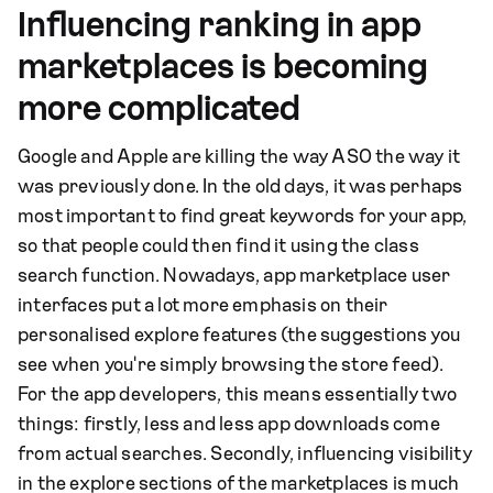
Influencing ranking in app
marketplaces is becoming
more complicated
Google and Apple are killing the way ASO the way it
was previously done. In the old days, it was perhaps
most important to find great keywords for your app,
so that people could then find it using the class
search function. Nowadays, app marketplace user
interfaces put a lot more emphasis on their
personalised explore features (the suggestions you
see when you're simply browsing the store feed).
For the app developers, this means essentially two
things: firstly, less and less app downloads come
from actual searches. Secondly, influencing visibility
in the explore sections of the marketplaces is much