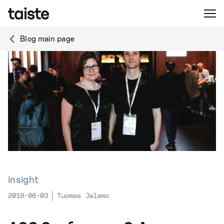
Blog main page
insight
2019-06-03
Tuomas Jalamo