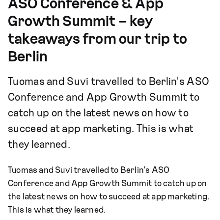
ASO Conference & App
Growth Summit – key
takeaways from our trip to
Berlin
Tuomas and Suvi travelled to Berlin's ASO
Conference and App Growth Summit to
catch up on the latest news on how to
succeed at app marketing. This is what
they learned.
Tuomas and Suvi travelled to Berlin's ASO
Conference and App Growth Summit to catch up on
the latest news on how to succeed at app marketing.
This is what they learned.