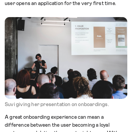
user opens an application for the very first time.
Suvi giving her presentation on onboardings.
A great onboarding experience can mean a
difference between the user becoming a loyal