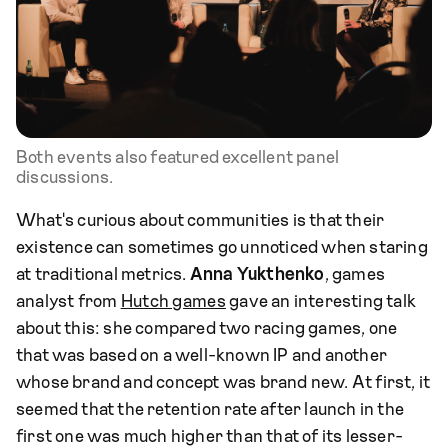
Both events also featured excellent panel
discussions.
What's curious about communities is that their
existence can sometimes go unnoticed when staring
at traditional metrics.
Anna Yukthenko
, games
analyst from
Hutch games
gave an interesting talk
about this: she compared two racing games, one
that was based on a well-known IP and another
whose brand and concept was brand new. At first, it
seemed that the retention rate after launch in the
first one was much higher than that of its lesser-