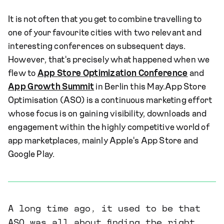
It is not often that you get to combine travelling to
one of your favourite cities with two relevant and
interesting conferences on subsequent days.
However, that's precisely what happened when we
flew to
App Store Optimization Conference
and
App Growth Summit
in Berlin this May.App Store
Optimisation (ASO) is a continuous marketing effort
whose focus is on gaining visibility, downloads and
engagement within the highly competitive world of
app marketplaces, mainly Apple's App Store and
Google Play.
A long time ago, it used to be that
ASO was all about finding the right