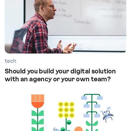
tech
Should you build your digital solution
with an agency or your own team?