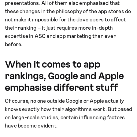
presentations. All of them also emphasised that
these changes in the philosophy of the app stores do
not make it impossible for the developers to affect
their ranking – it just requires more in-depth
expertise in ASO and app marketing than ever
before.
When it comes to app
rankings, Google and Apple
emphasise different stuff
Of course, no one outside Google or Apple actually
knows exactly how their algorithms work. But based
on large-scale studies, certain influencing factors
have become evident.