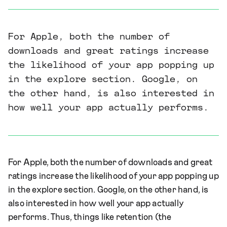
For Apple, both the number of
downloads and great ratings increase
the likelihood of your app popping up
in the explore section. Google, on
the other hand, is also interested in
how well your app actually performs.
For Apple, both the number of downloads and great
ratings increase the likelihood of your app popping up
in the explore section. Google, on the other hand, is
also interested in how well your app actually
performs. Thus, things like retention (the