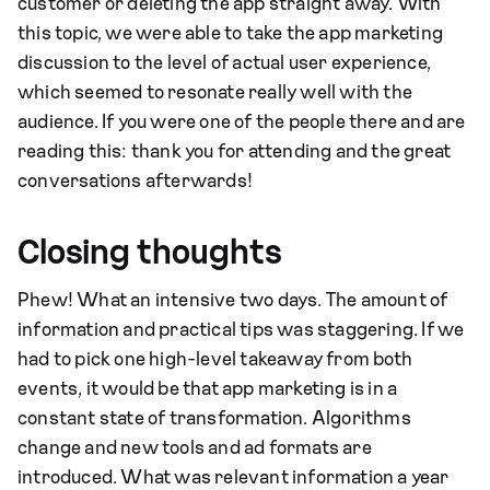
customer or deleting the app straight away. With
this topic, we were able to take the app marketing
discussion to the level of actual user experience,
which seemed to resonate really well with the
audience. If you were one of the people there and are
reading this: thank you for attending and the great
conversations afterwards!
Closing thoughts
Phew! What an intensive two days. The amount of
information and practical tips was staggering. If we
had to pick one high-level takeaway from both
events, it would be that app marketing is in a
constant state of transformation. Algorithms
change and new tools and ad formats are
introduced. What was relevant information a year