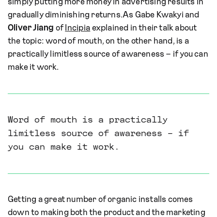
simply putting more money in advertising results in
gradually diminishing returns.As Gabe Kwakyi and
Oliver Jiang
of
Incipia
explained in their talk about
the topic: word of mouth, on the other hand, is a
practically limitless source of awareness – if you can
make it work.
Word of mouth is a practically
limitless source of awareness – if
you can make it work.
Getting a great number of organic installs comes
down to making both the product and the marketing