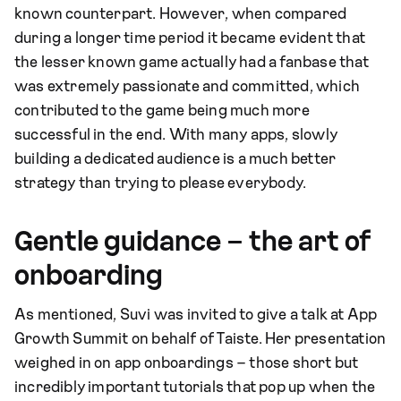
known counterpart. However, when compared
during a longer time period it became evident that
the lesser known game actually had a fanbase that
was extremely passionate and committed, which
contributed to the game being much more
successful in the end. With many apps, slowly
building a dedicated audience is a much better
strategy than trying to please everybody.
Gentle guidance – the art of
onboarding
As mentioned, Suvi was invited to give a talk at App
Growth Summit on behalf of Taiste. Her presentation
weighed in on app onboardings – those short but
incredibly important tutorials that pop up when the