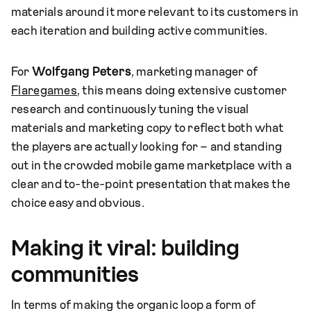
materials around it more relevant to its customers in
each iteration and building active communities.
For
Wolfgang Peters
, marketing manager of
Flaregames
, this means doing extensive customer
research and continuously tuning the visual
materials and marketing copy to reflect both what
the players are actually looking for – and standing
out in the crowded mobile game marketplace with a
clear and to-the-point presentation that makes the
choice easy and obvious.
Making it viral: building
communities
In terms of making the organic loop a form of