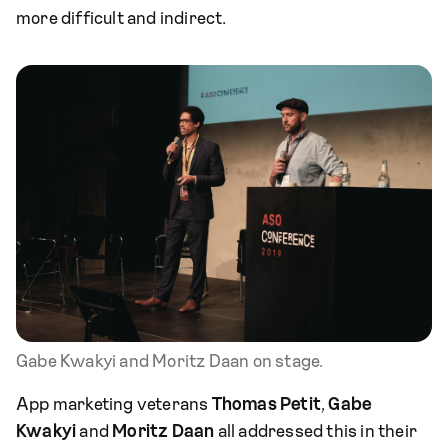
more difficult and indirect.
Gabe Kwakyi and Moritz Daan on stage.
App marketing veterans
Thomas Petit
,
Gabe
Kwakyi
and
Moritz Daan
all addressed this in their