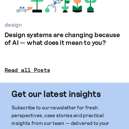
design
Design systems are changing because
of AI — what does it mean to you?
Read all Posts
Get our latest insights
Subscribe to our newsletter for fresh
perspectives, case stories and practical
insights from our team — delivered to your