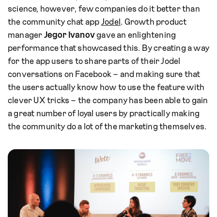
science, however, few companies do it better than
the community chat app
Jodel
. Growth product
manager
Jegor Ivanov
gave an enlightening
performance that showcased this. By creating a way
for the app users to share parts of their Jodel
conversations on Facebook – and making sure that
the users actually know how to use the feature with
clever UX tricks – the company has been able to gain
a great number of loyal users by practically making
the community do a lot of the marketing themselves.