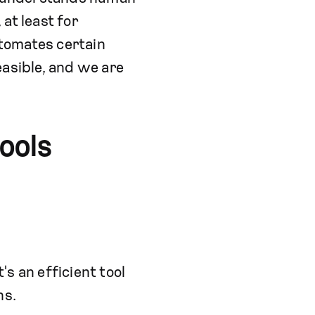
 at least for
tomates certain
easible, and we are
ools
's an efficient tool
ns.