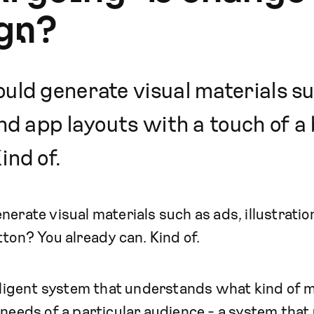
gn?
uld generate visual materials su
and app layouts with a touch of 
ind of.
nerate visual materials such as ads, illustrati
tton? You already can. Kind of.
elligent system that understands what kind of 
e needs of a particular audience - a system th