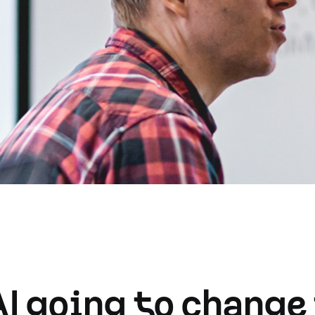
AI going to change