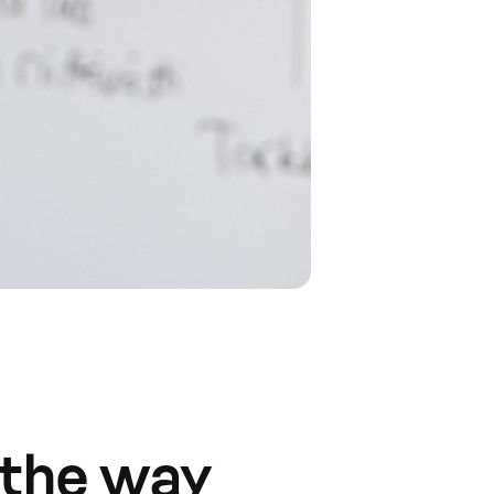
 the way