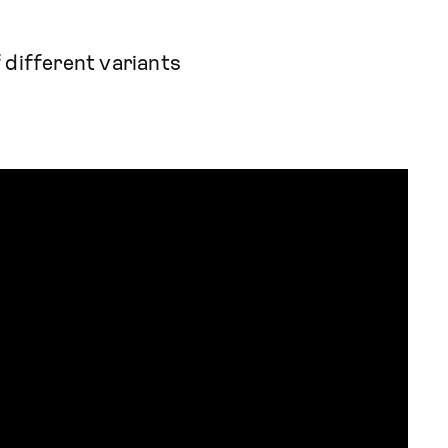
 different variants