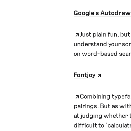
Google's Autodraw
Just plain fun, bu
understand your scr
on word-based sear
Fontjoy
Combining typefac
pairings. But as wit
at judging whether t
difficult to "calcula