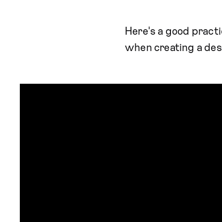
Here's a good practi
when creating a desi