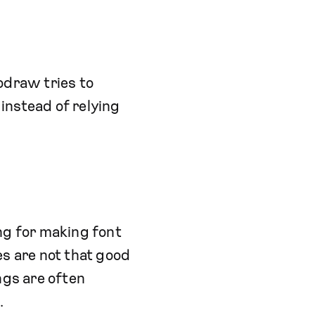
todraw tries to
instead of relying
ng for making font
es are not that good
ngs are often
.