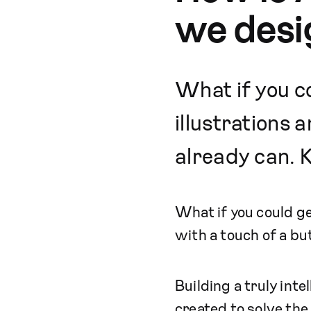
we desi
What if you co
illustrations 
already can. K
What if you could ge
with a touch of a bu
Building a truly int
created to solve th