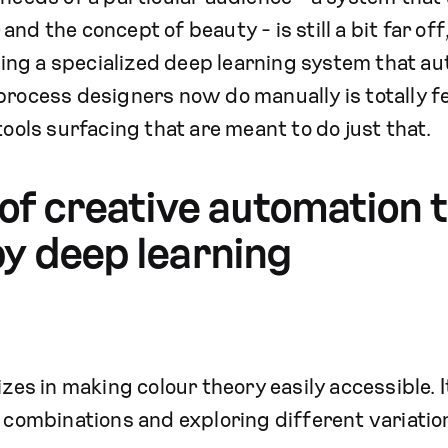
nd the concept of beauty - is still a bit far off,
ng a specialized deep learning system that au
process designers now do manually is totally f
tools surfacing that are meant to do just that.
f creative automation t
y deep learning
es in making colour theory easily accessible. It
r combinations and exploring different variatio