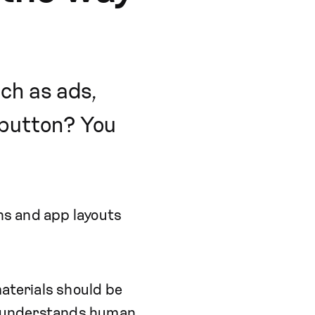
ch as ads,
a button? You
ons and app layouts
materials should be
at understands human