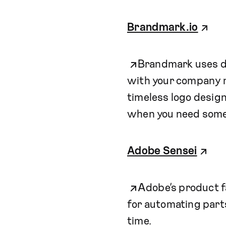
Brandmark.io
Brandmark uses de
with your company n
timeless logo designs
when you need some
Adobe Sensei
Adobe’s product fa
for automating parts
time.