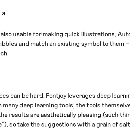
t also usable for making quick illustrations, Au
ibbles and match an existing symbol to them – 
ch.
es can be hard. Fontjoy leverages deep learni
h many deep learning tools, the tools themselv
he results are aesthetically pleasing (such thi
te"), so take the suggestions with a grain of salt