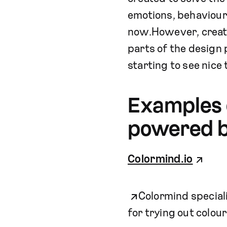
emotions, behaviour a
now.However, creati
parts of the design 
starting to see nice 
Examples o
powered b
Colormind.io
Colormind specializ
for trying out colou