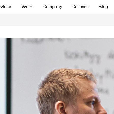
vices
Work
Company
Careers
Blog