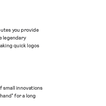
butes you provide
e legendary
making quick logos
f small innovations
hand" for a long