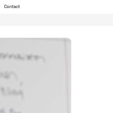
Contact