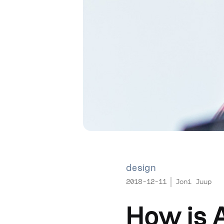
design
2018-12-11
Joni Juup
How is 