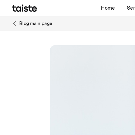
Home
Ser
Blog main page