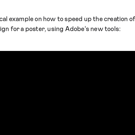
cal example on how to speed up the creation of
gn for a poster, using Adobe's new tools: