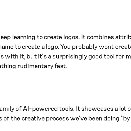
ep learning to create logos. It combines attri
ame to create a logo. You probably wont creat
 with it, but it's a surprisingly good tool for 
thing rudimentary fast.
mily of AI-powered tools. It showcases a lot o
 of the creative process we've been doing "by 