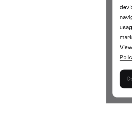
devi
navig
usag
mark
View
Poli
D