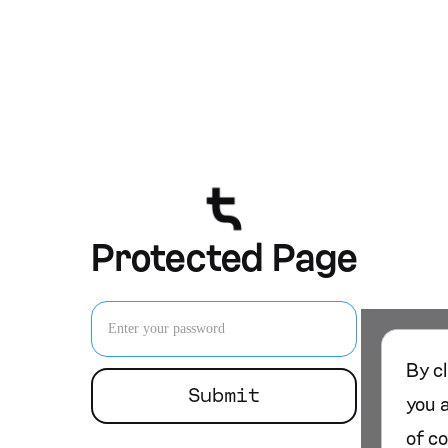
Protected Page
By c
you 
of c